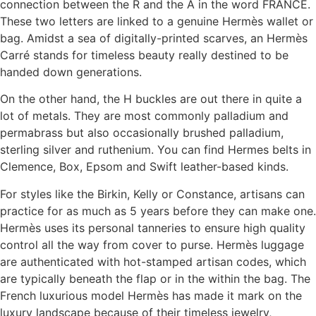
connection between the R and the A in the word FRANCE.
These two letters are linked to a genuine Hermès wallet or
bag. Amidst a sea of digitally-printed scarves, an Hermès
Carré stands for timeless beauty really destined to be
handed down generations.
On the other hand, the H buckles are out there in quite a
lot of metals. They are most commonly palladium and
permabrass but also occasionally brushed palladium,
sterling silver and ruthenium. You can find Hermes belts in
Clemence, Box, Epsom and Swift leather-based kinds.
For styles like the Birkin, Kelly or Constance, artisans can
practice for as much as 5 years before they can make one.
Hermès uses its personal tanneries to ensure high quality
control all the way from cover to purse. Hermès luggage
are authenticated with hot-stamped artisan codes, which
are typically beneath the flap or in the within the bag. The
French luxurious model Hermès has made it mark on the
luxury landscape because of their timeless jewelry,