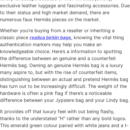
exclusive leather luggage and fascinating accessories. Due
to their status and high market demand, there are
numerous faux Hermès pieces on the market.
Whether you’re buying from a reseller or inheriting a
classic piece
replica birkin bags
, knowing the vital thing
authentication markers may help you make an
knowledgeable choice. Here’s a information to spotting
the difference between an genuine and a counterfeit
Hermès bag. Owning an genuine Hermès bag is a luxury
many aspire to, but with the rise of counterfeit items,
distinguishing between an actual and pretend Hermès bag
has turn out to be increasingly difficult. The weight of the
hardware is often a pink flag if there’s a noticeable
difference between your Jypsiere bag and your Lindy bag.
It provides off that luxury feel with out being flashy,
thanks to the understated “H” rather than any bold logos.
This emerald green colour paired with white jeans and a t-