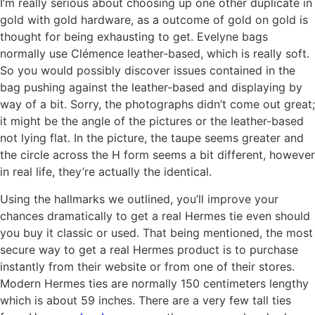
I’m really serious about choosing up one other duplicate in
gold with gold hardware, as a outcome of gold on gold is
thought for being exhausting to get. Evelyne bags
normally use Clémence leather-based, which is really soft.
So you would possibly discover issues contained in the
bag pushing against the leather-based and displaying by
way of a bit. Sorry, the photographs didn’t come out great;
it might be the angle of the pictures or the leather-based
not lying flat. In the picture, the taupe seems greater and
the circle across the H form seems a bit different, however
in real life, they’re actually the identical.
Using the hallmarks we outlined, you’ll improve your
chances dramatically to get a real Hermes tie even should
you buy it classic or used. That being mentioned, the most
secure way to get a real Hermes product is to purchase
instantly from their website or from one of their stores.
Modern Hermes ties are normally 150 centimeters lengthy
which is about 59 inches. There are a very few tall ties