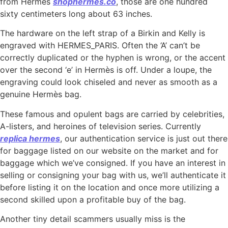
from Hermes
shophermes.co
, those are one hundred
sixty centimeters long about 63 inches.
The hardware on the left strap of a Birkin and Kelly is
engraved with HERMES_PARIS. Often the ‘A’ can’t be
correctly duplicated or the hyphen is wrong, or the accent
over the second ‘e’ in Hermès is off. Under a loupe, the
engraving could look chiseled and never as smooth as a
genuine Hermès bag.
These famous and opulent bags are carried by celebrities,
A-listers, and heroines of television series. Currently
replica hermes
, our authentication service is just out there
for baggage listed on our website on the market and for
baggage which we’ve consigned. If you have an interest in
selling or consigning your bag with us, we’ll authenticate it
before listing it on the location and once more utilizing a
second skilled upon a profitable buy of the bag.
Another tiny detail scammers usually miss is the