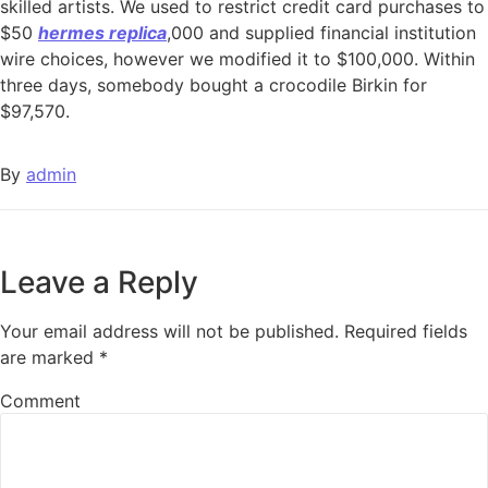
skilled artists. We used to restrict credit card purchases to
$50
hermes replica
,000 and supplied financial institution
wire choices, however we modified it to $100,000. Within
three days, somebody bought a crocodile Birkin for
$97,570.
By
admin
Leave a Reply
Your email address will not be published.
Required fields
are marked
*
Comment