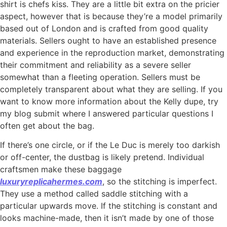
shirt is chefs kiss. They are a little bit extra on the pricier
aspect, however that is because they’re a model primarily
based out of London and is crafted from good quality
materials. Sellers ought to have an established presence
and experience in the reproduction market, demonstrating
their commitment and reliability as a severe seller
somewhat than a fleeting operation. Sellers must be
completely transparent about what they are selling. If you
want to know more information about the Kelly dupe, try
my blog submit where I answered particular questions I
often get about the bag.
If there’s one circle, or if the Le Duc is merely too darkish
or off-center, the dustbag is likely pretend. Individual
craftsmen make these baggage
luxuryreplicahermes.com
, so the stitching is imperfect.
They use a method called saddle stitching with a
particular upwards move. If the stitching is constant and
looks machine-made, then it isn’t made by one of those