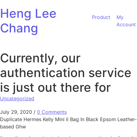
Skip to content
Heng Lee
Product
My
Chang
Account
Currently, our
authentication service
is just out there for
Uncategorized
July 29, 2020
/
0 Comments
Duplicate Hermes Kelly Mini Ii Bag In Black Epsom Leather-
based Ghw