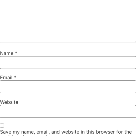
Name
*
Email
*
Website
Save my name, email, and website in this browser for the