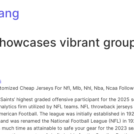
ang
showcases vibrant grou
s
stomized Cheap Jerseys For Nfl, Mlb, Nhl, Nba, Ncaa Follow
aints’ highest graded offensive participant for the 2025 
nalytics firm utilized by NFL teams. NFL throwback jerseys 
American Football. The league was initially established in 
n and was renamed the National Football League (NFL) in 1
s much time as attainable to safe your gear for the 2023 se