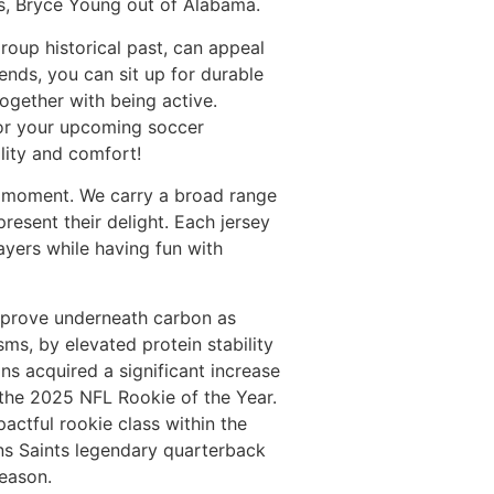
rs, Bryce Young out of Alabama.
group historical past, can appeal
ends, you can sit up for durable
together with being active.
 for your upcoming soccer
lity and comfort!
y moment. We carry a broad range
resent their delight. Each jersey
ayers while having fun with
improve underneath carbon as
sms, by elevated protein stability
ans acquired a significant increase
r the 2025 NFL Rookie of the Year.
pactful rookie class within the
ans Saints legendary quarterback
season.