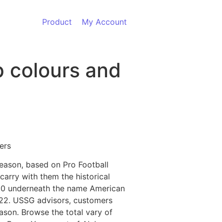
Product
My Account
p colours and
ers
season, based on Pro Football
carry with them the historical
1920 underneath the name American
922. USSG advisors, customers
ason. Browse the total vary of