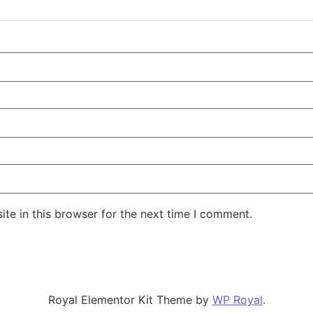
te in this browser for the next time I comment.
Royal Elementor Kit Theme by
WP Royal
.