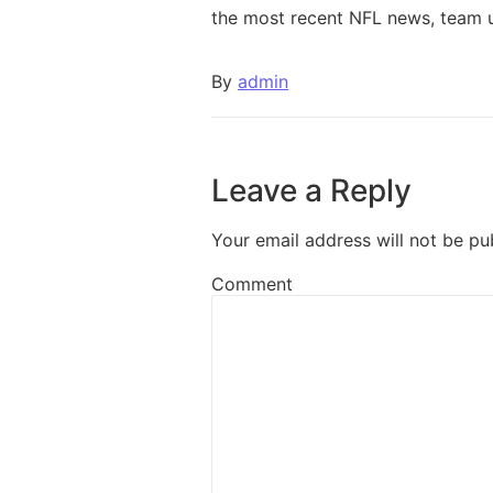
the most recent NFL news, team 
By
admin
Leave a Reply
Your email address will not be pu
Comment