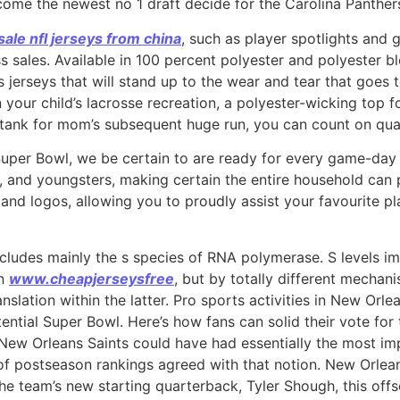
lcome the newest no 1 draft decide for the Carolina Panthe
ale nfl jerseys from china
, such as player spotlights and 
sales. Available in 100 percent polyester and polyester bl
ies jerseys that will stand up to the wear and tear that goes 
on your child’s lacrosse recreation, a polyester-wicking top
 tank for mom’s subsequent huge run, you can count on qua
Super Bowl, we be certain to are ready for every game-da
s, and youngsters, making certain the entire household can p
nd logos, allowing you to proudly assist your favourite pl
ncludes mainly the s species of RNA polymerase. S levels 
on
www.cheapjerseysfree
, but by totally different mechani
nslation within the latter. Pro sports activities in New Orle
tential Super Bowl. Here’s how fans can solid their vote fo
the New Orleans Saints could have had essentially the most im
 of postseason rankings agreed with that notion. New Orle
e team’s new starting quarterback, Tyler Shough, this off