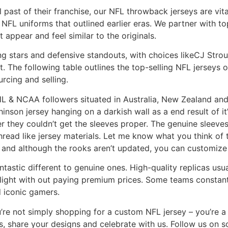
l past of their franchise, our NFL throwback jerseys are vit
 NFL uniforms that outlined earlier eras. We partner with t
 appear and feel similar to the originals.
ing stars and defensive standouts, with choices likeCJ Str
. The following table outlines the top-selling NFL jerseys 
urcing and selling.
L & NCAA followers situated in Australia, New Zealand and 
son jersey hanging on a darkish wall as a end result of it’
er they couldn’t get the sleeves proper. The genuine sleev
hread like jersey materials. Let me know what you think of 
d and although the rooks aren’t updated, you can customize
tastic different to genuine ones. High-quality replicas usual
ight with out paying premium prices. Some teams constantl
d iconic gamers.
re not simply shopping for a custom NFL jersey – you’re a
s, share your designs and celebrate with us. Follow us on