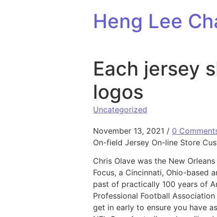
Skip to content
Heng Lee Ch
Each jersey 
logos
Uncategorized
November 13, 2021
/
0 Comment
On-field Jersey On-line Store Cu
Chris Olave was the New Orleans S
Focus, a Cincinnati, Ohio-based a
past of practically 100 years of 
Professional Football Associatio
get in early to ensure you have a