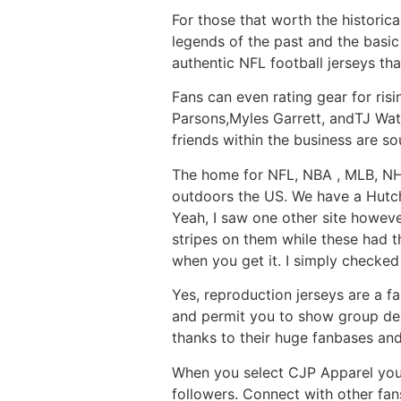
For those that worth the historica
legends of the past and the basic
authentic NFL football jerseys that
Fans can even rating gear for ris
Parsons,Myles Garrett, andTJ Watt
friends within the business are so
The home for NFL, NBA
, MLB, NH
outdoors the US. We have a Hutchin
Yeah, I saw one other site howev
stripes on them while these had t
when you get it. I simply checke
Yes, reproduction jerseys are a fan
and permit you to show group del
thanks to their huge fanbases an
When you select CJP Apparel you’
followers. Connect with other fan