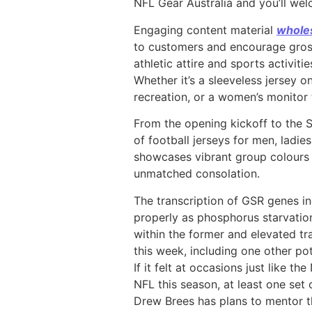
NFL Gear Australia and you’ll we
Engaging content material
wholes
to customers and encourage gross 
athletic attire and sports activit
Whether it’s a sleeveless jersey 
recreation, or a women’s monitor
From the opening kickoff to the 
of football jerseys for men, ladie
showcases vibrant group colours a
unmatched consolation.
The transcription of GSR genes i
properly as phosphorus starvati
within the former and elevated tra
this week, including one other po
If it felt at occasions just like 
NFL this season, at least one set
Drew Brees has plans to mentor th