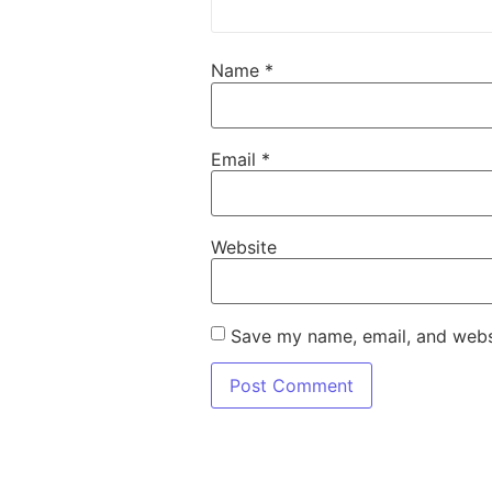
Name
*
Email
*
Website
Save my name, email, and websi