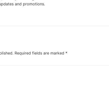
updates and promotions.
blished.
Required fields are marked
*