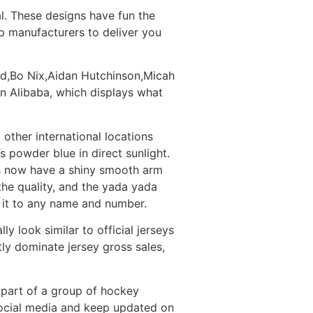
al. These designs have fun the
op manufacturers to deliver you
oud,Bo Nix,Aidan Hutchinson,Micah
on Alibaba, which displays what
other international locations
s powder blue in direct sunlight.
es now have a shiny smooth arm
the quality, and the yada yada
 it to any name and number.
ly look similar to official jerseys
y dominate jersey gross sales,
 part of a group of hockey
 social media and keep updated on