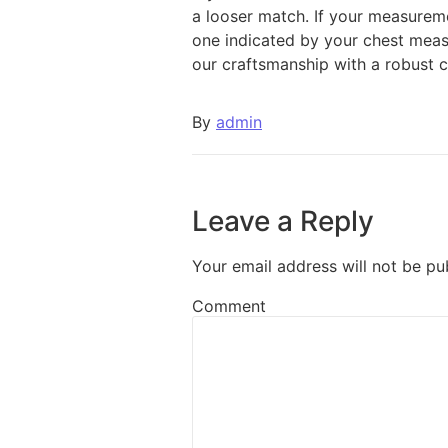
a looser match. If your measureme
one indicated by your chest meas
our craftsmanship with a robust c
By
admin
Leave a Reply
Your email address will not be pu
Comment