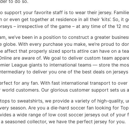
nder to do so.
 support your favorite staff is to wear their jersey. Famili
or even get together at residence in all their ‘kits’. So, it 
seys – irrespective of the game – at any time of the 12 mo
am, we’ve been in a position to construct a greater busine
he globe. With every purchase you make, we’re proud to don
e affect that properly sized sports attire can have on a tea
nline are aware of. We goal to deliver custom team apparel
mier League giants to international teams — store the most
ntermediary to deliver you one of the best deals on jerseys 
erfect for any fan. With fast international transport to ove
 world customers. Our glorious customer support sets us a
tops to sweatshirts, we provide a variety of high-quality, 
very season. Are you a die-hard soccer fan looking for Top
vides a wide range of low cost soccer jerseys out of your 
 a seasoned collector, we have the perfect jersey for you.