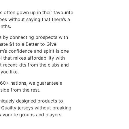
es often gown up in their favourite
goes without saying that there’s a
nths.
ss by connecting prospects with
ate $1 to a Better to Give
m’s confidence and spirit is one
 that mixes affordability with
 recent kits from the clubs and
you like.
r 60+ nations, we guarantee a
side from the rest.
uniquely designed products to
 Quailty jerseys without breaking
favourite groups and players.