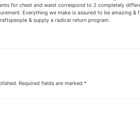
nts for chest and waist correspond to 2 completely differ
urement. Everything we make is assured to be amazing & fi
raftspeople & supply a radical return program.
blished.
Required fields are marked
*