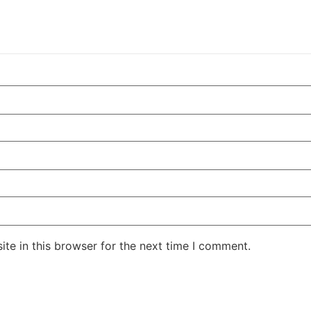
te in this browser for the next time I comment.