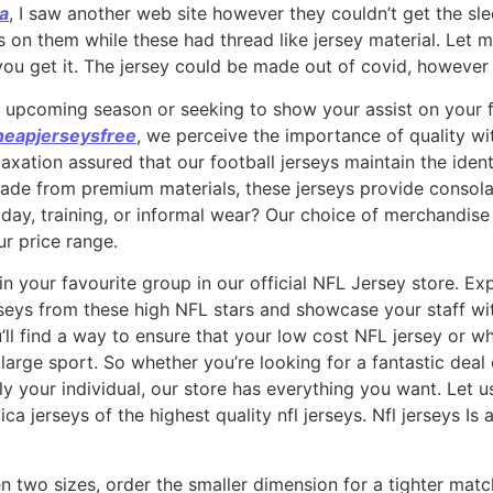
na
, I saw another web site however they couldn’t get the sle
s on them while these had thread like jersey material. Let
ou get it. The jersey could be made out of covid, however
e upcoming season or seeking to show your assist on your 
heapjerseysfree
, we perceive the importance of quality w
axation assured that our football jerseys maintain the iden
ade from premium materials, these jerseys provide consolat
day, training, or informal wear? Our choice of merchandis
ur price range.
 in your favourite group in our official NFL Jersey store. E
rseys from these high NFL stars and showcase your staff wit
ll find a way to ensure that your low cost NFL jersey or 
e large sport. So whether you’re looking for a fantastic deal
y your individual, our store has everything you want. Let u
ica jerseys of the highest quality nfl jerseys. Nfl jerseys I
en two sizes, order the smaller dimension for a tighter ma