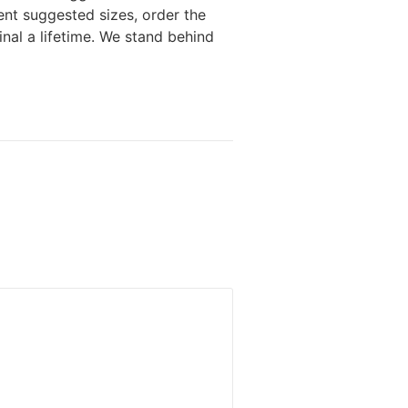
ent suggested sizes, order the
nal a lifetime. We stand behind