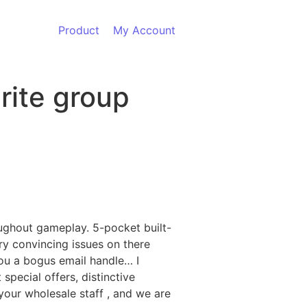
Product
My Account
rite group
oughout gameplay. 5-pocket built-
ery convincing issues on there
you a bogus email handle… I
pecial offers, distinctive
 your wholesale staff
, and we are