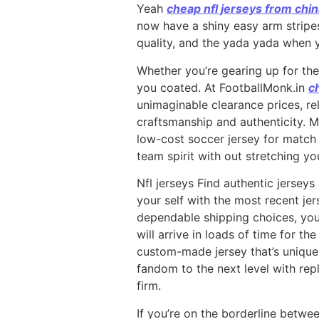
Yeah
cheap nfl jerseys from chi
now have a shiny easy arm stripe
quality, and the yada yada when y
Whether you’re gearing up for th
you coated. At FootballMonk.in
c
unimaginable clearance prices, rel
craftsmanship and authenticity. M
low-cost soccer jersey for match 
team spirit with out stretching yo
Nfl jerseys Find authentic jerseys
your self with the most recent je
dependable shipping choices, you’
will arrive in loads of time for th
custom-made jersey that’s uniquel
fandom to the next level with repl
firm.
If you’re on the borderline betwe