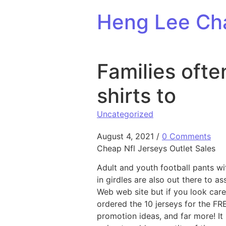
Skip to content
Heng Lee Ch
Families ofte
shirts to
Uncategorized
August 4, 2021
/
0 Comments
Cheap Nfl Jerseys Outlet Sales
Adult and youth football pants wi
in girdles are also out there to a
Web web site but if you look care
ordered the 10 jerseys for the F
promotion ideas, and far more! It 