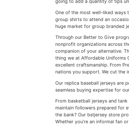
going to add a quantity of tips u
One of the most well-liked ways to
group shirts to attend an occasion 
huge market for group branded jer
Through our Better to Give progr
nonprofit organizations across t
companion of your alternative. Th
thing we at Affordable Uniforms O
excellent craftsmanship. From Pre
nations you support. We cut the i
Our replica baseball jerseys are p
seamless buying expertise for our
From basketball jerseys and tank 
maintain followers prepared for e
the bank? Our bstjersey store pro
Whether you’re an informal fan or