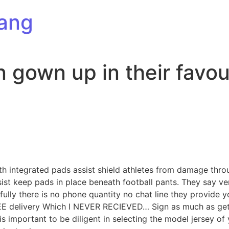
ang
n gown up in their favou
th integrated pads assist shield athletes from damage thr
ssist keep pads in place beneath football pants. They say v
fully there is no phone quantity no chat line they provide 
REE delivery Which I NEVER RECIEVED… Sign as much as get s
is important to be diligent in selecting the model jersey of