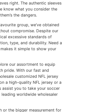
eves right. The authentic sleeves
 me know what you consider the
 them’s the dangers.
favourite group, we’ve obtained
ithout compromise. Despite our
tical excessive standards of
ion, type, and durability. Need a
e makes it simple to show your
xplore our assortment to equip
h pride. With our fast and
wholesale customized NFL jersey
 on a high-quality NFL jersey or a
s assist you to take your soccer
s a leading worldwide wholesaler
tch or the bigger measurement for