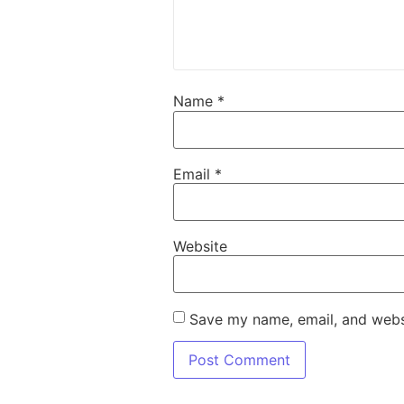
Name
*
Email
*
Website
Save my name, email, and websi