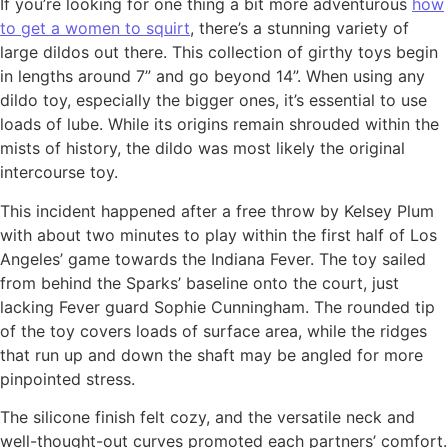
If you’re looking for one thing a bit more adventurous
how
to get a women to squirt
, there’s a stunning variety of
large dildos out there. This collection of girthy toys begin
in lengths around 7” and go beyond 14”. When using any
dildo toy, especially the bigger ones, it’s essential to use
loads of lube. While its origins remain shrouded within the
mists of history, the dildo was most likely the original
intercourse toy.
This incident happened after a free throw by Kelsey Plum
with about two minutes to play within the first half of Los
Angeles’ game towards the Indiana Fever. The toy sailed
from behind the Sparks’ baseline onto the court, just
lacking Fever guard Sophie Cunningham. The rounded tip
of the toy covers loads of surface area, while the ridges
that run up and down the shaft may be angled for more
pinpointed stress.
The silicone finish felt cozy, and the versatile neck and
well-thought-out curves promoted each partners’ comfort.