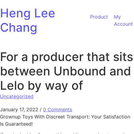
Skip to content
Heng Lee
Product
My
Chang
Account
For a producer that sits
between Unbound and
Lelo by way of
Uncategorized
January 17, 2022
/
0 Comments
Grownup Toys With Discreet Transport: Your Satisfaction
Is Guaranteed!