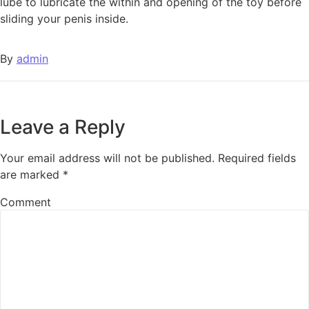
lube to lubricate the within and opening of the toy before
sliding your penis inside.
By
admin
Leave a Reply
Your email address will not be published.
Required fields
are marked
*
Comment