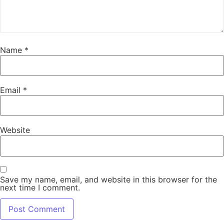
Name
*
Email
*
Website
Save my name, email, and website in this browser for the
next time I comment.