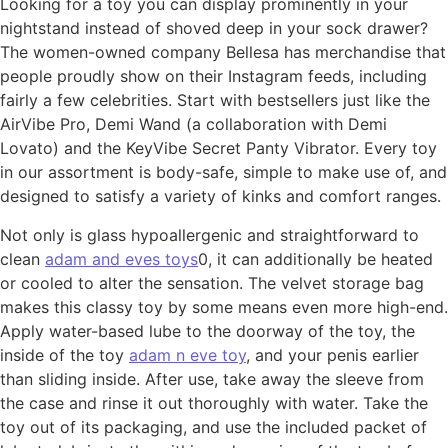
Looking for a toy you can display prominently in your
nightstand instead of shoved deep in your sock drawer?
The women-owned company Bellesa has merchandise that
people proudly show on their Instagram feeds, including
fairly a few celebrities. Start with bestsellers just like the
AirVibe Pro, Demi Wand (a collaboration with Demi
Lovato) and the KeyVibe Secret Panty Vibrator. Every toy
in our assortment is body-safe, simple to make use of, and
designed to satisfy a variety of kinks and comfort ranges.
Not only is glass hypoallergenic and straightforward to
clean
adam and eves toys
0, it can additionally be heated
or cooled to alter the sensation. The velvet storage bag
makes this classy toy by some means even more high-end.
Apply water-based lube to the doorway of the toy, the
inside of the toy
adam n eve toy
, and your penis earlier
than sliding inside. After use, take away the sleeve from
the case and rinse it out thoroughly with water. Take the
toy out of its packaging, and use the included packet of