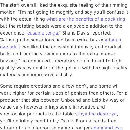
The staff overall liked the exquisite feeling of the rimming
motion. “I’m not going to magnify and say you’ll confuse it
with the actual thing
what are the benefits of a cock ring
,
but the rotating beads were a enjoyable addition to the
experience
reusable tenga
,” Shane Davis reported.
“Although the sensations had been extra buzzy
adam n
eve adult
, we liked the consistent intensity and gradual
build-up from the slow murmurs to the extra intense
buzzing,” he continued. Liberator’s commitment to high
quality was evident from the get-go, with the high-quality
materials and impressive artistry.
Some require erections and a few don’t, and some will
work higher for certain sizes of penises than others. For a
producer that sits between Unbound and Lelo by way of
value vary however brings some innovative and
spectacular products to the table
stoya the destroya
,
you’ll definitely need to try Dame. From a hands-free
vibrator to an intercourse game-changer
adam and eve