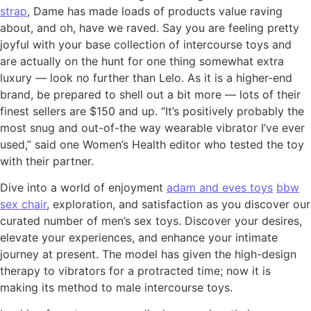
strap
, Dame has made loads of products value raving
about, and oh, have we raved. Say you are feeling pretty
joyful with your base collection of intercourse toys and
are actually on the hunt for one thing somewhat extra
luxury — look no further than Lelo. As it is a higher-end
brand, be prepared to shell out a bit more — lots of their
finest sellers are $150 and up. “It’s positively probably the
most snug and out-of-the way wearable vibrator I’ve ever
used,” said one Women’s Health editor who tested the toy
with their partner.
Dive into a world of enjoyment
adam and eves toys
bbw
sex chair
, exploration, and satisfaction as you discover our
curated number of men’s sex toys. Discover your desires,
elevate your experiences, and enhance your intimate
journey at present. The model has given the high-design
therapy to vibrators for a protracted time; now it is
making its method to male intercourse toys.