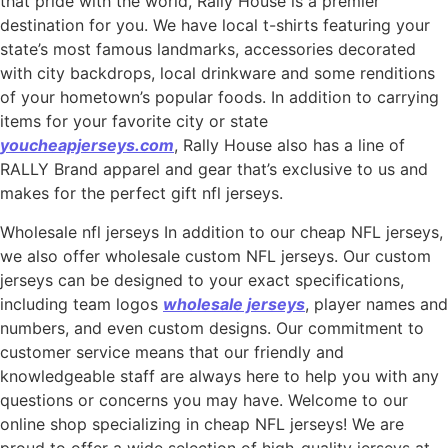
that pride with the world, Rally House is a premier
destination for you. We have local t-shirts featuring your
state’s most famous landmarks, accessories decorated
with city backdrops, local drinkware and some renditions
of your hometown’s popular foods. In addition to carrying
items for your favorite city or state
youcheapjerseys.com
, Rally House also has a line of
RALLY Brand apparel and gear that’s exclusive to us and
makes for the perfect gift nfl jerseys.
Wholesale nfl jerseys In addition to our cheap NFL jerseys,
we also offer wholesale custom NFL jerseys. Our custom
jerseys can be designed to your exact specifications,
including team logos
wholesale jerseys
, player names and
numbers, and even custom designs. Our commitment to
customer service means that our friendly and
knowledgeable staff are always here to help you with any
questions or concerns you may have. Welcome to our
online shop specializing in cheap NFL jerseys! We are
proud to offer a wide selection of high-quality jerseys at