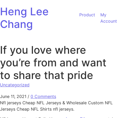
Skip to content
Heng Lee
Product
My
Chang
Account
If you love where
you’re from and want
to share that pride
Uncategorized
June 11, 2021
/
0 Comments
Nfl jerseys Cheap NFL Jerseys & Wholesale Custom NFL
Jerseys Cheap NFL Shirts nfl jerseys.