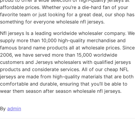
affordable prices. Whether you’re a die-hard fan of your
favorite team or just looking for a great deal, our shop has
something for everyone wholesale nfl jerseys.
Nfl jerseys Is a leading worldwide wholesaler company. We
supply more than 10,000 high-quality merchandise and
famous brand name products all at wholesale prices. Since
2006, we have served more than 15,000 worldwide
customers and Jerseys wholesalers with qualified jerseys
products and considerate services. All of our cheap NFL
jerseys are made from high-quality materials that are both
comfortable and durable, ensuring that you’ll be able to
wear them season after season wholesale nfl jerseys.
By
admin