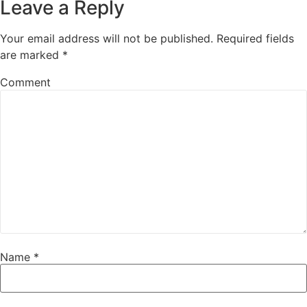
Leave a Reply
Your email address will not be published.
Required fields
are marked
*
Comment
Name
*