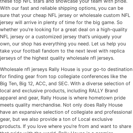
these top NFL stars and showcase your team with pride.
With our fast and reliable shipping options, you can be
sure that your cheap NFL jersey or wholesale custom NFL
jersey will arrive in plenty of time for the big game. So
whether you’re looking for a great deal on a high-quality
NFL jersey or a customized jersey that’s uniquely your
own, our shop has everything you need. Let us help you
take your football fandom to the next level with replica
jerseys of the highest quality wholesale nfl jerseys.
Wholesale nfl jerseys Rally House is your go-to destination
for finding gear from top collegiate conferences like the
Big Ten, Big 12, ACC, and SEC. With a diverse selection of
local and exclusive products, including RALLY Brand
apparel and gear, Rally House is where hometown pride
meets quality merchandise. Not only does Rally House
have an expansive selection of collegiate and professional
gear, but we also provide a ton of Local exclusive
products. If you love where you’re from and want to share