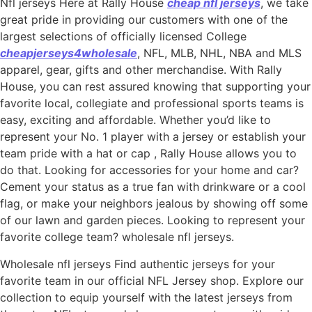
Nfl jerseys Here at Rally House
cheap nfl jerseys
, we take
great pride in providing our customers with one of the
largest selections of officially licensed College
cheapjerseys4wholesale
, NFL, MLB, NHL, NBA and MLS
apparel, gear, gifts and other merchandise. With Rally
House, you can rest assured knowing that supporting your
favorite local, collegiate and professional sports teams is
easy, exciting and affordable. Whether you’d like to
represent your No. 1 player with a jersey or establish your
team pride with a hat or cap
, Rally House allows you to
do that. Looking for accessories for your home and car?
Cement your status as a true fan with drinkware or a cool
flag, or make your neighbors jealous by showing off some
of our lawn and garden pieces. Looking to represent your
favorite college team? wholesale nfl jerseys.
Wholesale nfl jerseys Find authentic jerseys for your
favorite team in our official NFL Jersey shop. Explore our
collection to equip yourself with the latest jerseys from