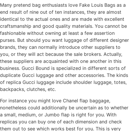
Many pretend bag enthusiasts love Fake Louis Bags as a
end result of nine out of ten instances, they are almost
identical to the actual ones and are made with excellent
craftsmanship and good quality materials. You cannot be
fashionable without owning at least a few assertion
purses. But should you want luggage of different designer
brands, they can normally introduce other suppliers to
you, or they will act because the sale brokers. Actually,
these suppliers are acquainted with one another in this
business. Gucci Bound is specialized in different sorts of
duplicate Gucci luggage and other accessories. The kinds
of replica Gucci luggage include shoulder luggage, totes,
backpacks, clutches, etc.
For instance you might love Chanel flap baggage,
nonetheless could additionally be uncertain as to whether
a small, medium, or Jumbo flap is right for you. With
replicas you can buy one of each dimension and check
them out to see which works best for you. This is very