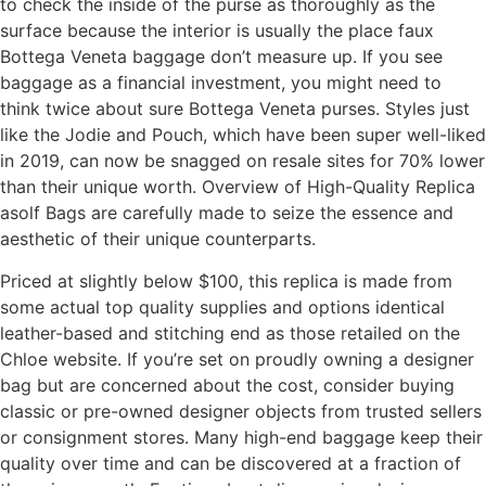
to check the inside of the purse as thoroughly as the
surface because the interior is usually the place faux
Bottega Veneta baggage don’t measure up. If you see
baggage as a financial investment, you might need to
think twice about sure Bottega Veneta purses. Styles just
like the Jodie and Pouch, which have been super well-liked
in 2019, can now be snagged on resale sites for 70% lower
than their unique worth. Overview of High-Quality Replica
asolf Bags are carefully made to seize the essence and
aesthetic of their unique counterparts.
Priced at slightly below $100, this replica is made from
some actual top quality supplies and options identical
leather-based and stitching end as those retailed on the
Chloe website. If you’re set on proudly owning a designer
bag but are concerned about the cost, consider buying
classic or pre-owned designer objects from trusted sellers
or consignment stores. Many high-end baggage keep their
quality over time and can be discovered at a fraction of