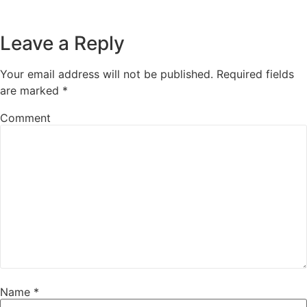
Leave a Reply
Your email address will not be published.
Required fields
are marked
*
Comment
Name
*