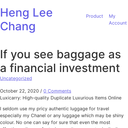
Skip to content
Heng Lee
Product
My
Chang
Account
If you see baggage as
a financial investment
Uncategorized
October 22, 2020
/
0 Comments
Luxicarry: High-quality Duplicate Luxurious Items Online
I seldom use my pricy authentic luggage for travel
especially my Chanel or any luggage which may be shiny
colour. No one can say for sure that even the most