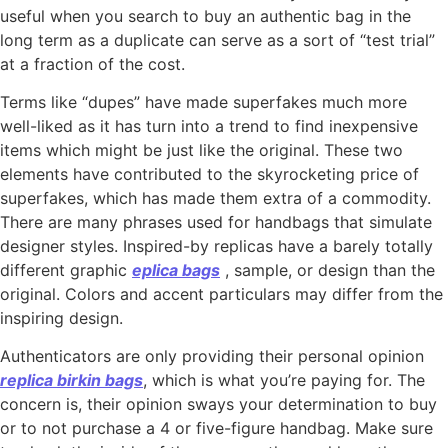
useful when you search to buy an authentic bag in the
long term as a duplicate can serve as a sort of “test trial”
at a fraction of the cost.
Terms like “dupes” have made superfakes much more
well-liked as it has turn into a trend to find inexpensive
items which might be just like the original. These two
elements have contributed to the skyrocketing price of
superfakes, which has made them extra of a commodity.
There are many phrases used for handbags that simulate
designer styles. Inspired-by replicas have a barely totally
different graphic
eplica bags
, sample, or design than the
original. Colors and accent particulars may differ from the
inspiring design.
Authenticators are only providing their personal opinion
replica birkin bags
, which is what you’re paying for. The
concern is, their opinion sways your determination to buy
or to not purchase a 4 or five-figure handbag. Make sure