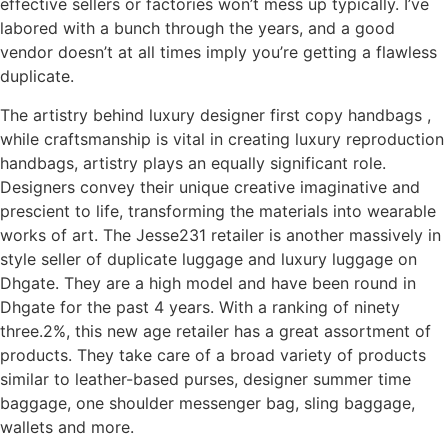
effective sellers or factories won’t mess up typically. I’ve
labored with a bunch through the years, and a good
vendor doesn’t at all times imply you’re getting a flawless
duplicate.
The artistry behind luxury designer first copy handbags ,
while craftsmanship is vital in creating luxury reproduction
handbags, artistry plays an equally significant role.
Designers convey their unique creative imaginative and
prescient to life, transforming the materials into wearable
works of art. The Jesse231 retailer is another massively in
style seller of duplicate luggage and luxury luggage on
Dhgate. They are a high model and have been round in
Dhgate for the past 4 years. With a ranking of ninety
three.2%, this new age retailer has a great assortment of
products. They take care of a broad variety of products
similar to leather-based purses, designer summer time
baggage, one shoulder messenger bag, sling baggage,
wallets and more.