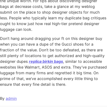
the unique worth. For tips about discovering designer
bags at decrease costs, take a glance at my weblog
submit on the place to shop designer objects for much
less. People who typically learn my duplicate bag critiques
ought to know just how real high-tier pretend designer
luggage can look.
Don’t hang around dragging your ft on this designer buy
when you can have a dupe of the Gucci shoes for a
fraction of the value. Don’t be too defeated, as there are
still plenty of locations to get authorized and high-quality
designer dupes
replica birkin bags
, similar to accessible
websites like Walmart, ASOS and extra. They’ve purchased
luggage from many firms and regretted it big time. On
prime of that, we’ve accomplished every little thing to
ensure that every fine detail is there.
By
admin