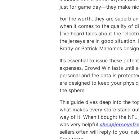
just for game day—they make nic
For the worth, they are superb an
when it comes to the quality of d
(I’ve heard tales about the “elect
the jerseys are in good situation.
Brady or Patrick Mahomes design,
It’s essential to issue these pote
expenses. Crowd Win lasts until al
personal and fee data is protecte
are designed to keep your physiqu
the sphere.
This guide dives deep into the to
what makes every store stand out.
way of it. When I bought the NFL 
was very helpful
cheapjerseysfr
sellers often will reply to you in