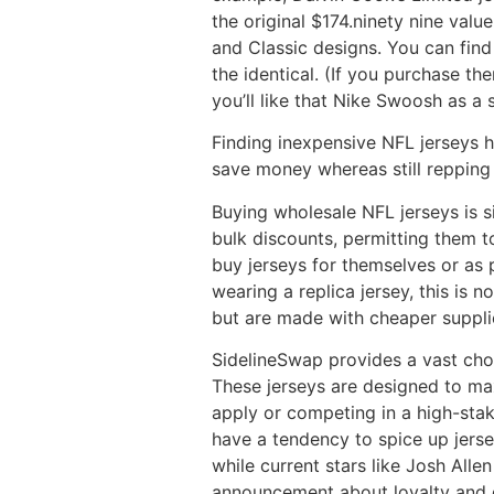
the original $174.ninety nine val
and Classic designs. You can find 
the identical. (If you purchase th
you’ll like that Nike Swoosh as a
Finding inexpensive NFL jerseys 
save money whereas still repping 
Buying wholesale NFL jerseys is si
bulk discounts, permitting them to
buy jerseys for themselves or as 
wearing a replica jersey, this is 
but are made with cheaper suppli
SidelineSwap provides a vast choi
These jerseys are designed to ma
apply or competing in a high-stak
have a tendency to spice up jerse
while current stars like Josh All
announcement about loyalty and d