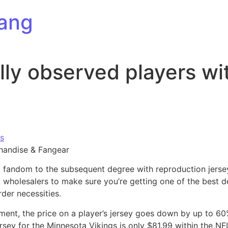
ang
ally observed players w
s
handise & Fangear
l fandom to the subsequent degree with reproduction jerseys
wholesalers to make sure you’re getting one of the best 
der necessities.
ment, the price on a player’s jersey goes down by up to 6
rsey for the Minnesota Vikings is only $81.99 within the N