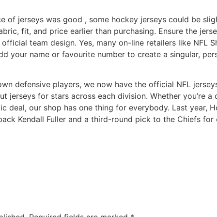
ce of jerseys was good
, some hockey jerseys could be slightl
abric, fit, and price earlier than purchasing. Ensure the jers
 official team design. Yes, many on-line retailers like NFL 
d your name or favourite number to create a singular, pers
own defensive players, we now have the official NFL jerse
t jerseys for stars across each division. Whether you’re a 
stic deal, our shop has one thing for everybody. Last year,
ck Kendall Fuller and a third-round pick to the Chiefs for