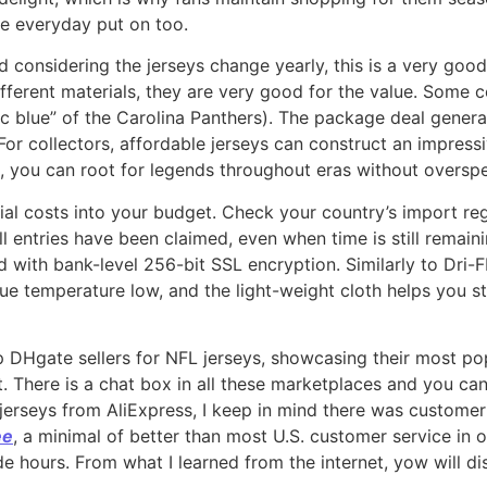
e everyday put on too.
d considering the jerseys change yearly, this is a very goo
ifferent materials, they are very good for the value. Some c
ric blue” of the Carolina Panthers). The package deal genera
 For collectors, affordable jerseys can construct an impress
 you can root for legends throughout eras without oversp
ntial costs into your budget. Check your country’s import r
l entries have been claimed, even when time is still remain
d with bank-level 256-bit SSL encryption. Similarly to Dri-
e temperature low, and the light-weight cloth helps you st
p DHgate sellers for NFL jerseys, showcasing their most pop
 There is a chat box in all these marketplaces and you can 
jerseys from AliExpress, I keep in mind there was customer
ee
, a minimal of better than most U.S. customer service in o
side hours. From what I learned from the internet, yow will 