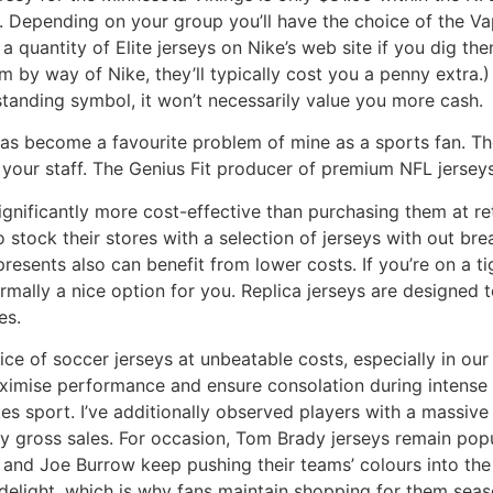
ue. Depending on your group you’ll have the choice of the
a quantity of Elite jerseys on Nike’s web site if you dig th
em by way of Nike, they’ll typically cost you a penny extra.
 standing symbol, it won’t necessarily value you more cash.
has become a favourite problem of mine as a sports fan. Th
your staff. The Genius Fit producer of premium NFL jersey
gnificantly more cost-effective than purchasing them at reta
 stock their stores with a selection of jerseys with out br
presents also can benefit from lower costs. If you’re on a 
normally a nice option for you. Replica jerseys are designed 
es.
ce of soccer jerseys at unbeatable costs, especially in our
ximise performance and ensure consolation during intense p
es sport. I’ve additionally observed players with a massive
y gross sales. For occasion, Tom Brady jerseys remain popul
en and Joe Burrow keep pushing their teams’ colours into th
elight, which is why fans maintain shopping for them seaso