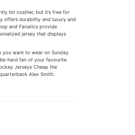
y bit costlier, but it’s free for
ey offers durability and luxury and
Shop and Fanatics provide
onalized jersey that displays
ys you want to wear on Sunday.
die-hard fan of your favourite
 Hockey Jerseys Cheap the
 quarterback Alex Smith.