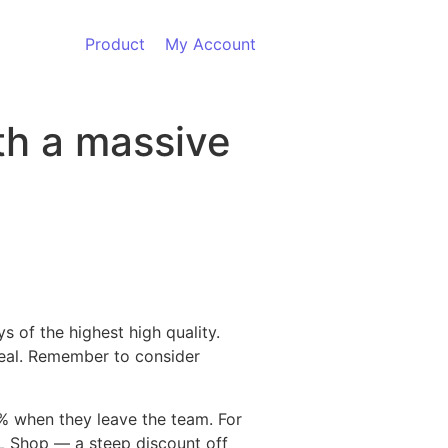
Product
My Account
ith a massive
 of the highest high quality.
deal. Remember to consider
0% when they leave the team. For
FL Shop — a steep discount off