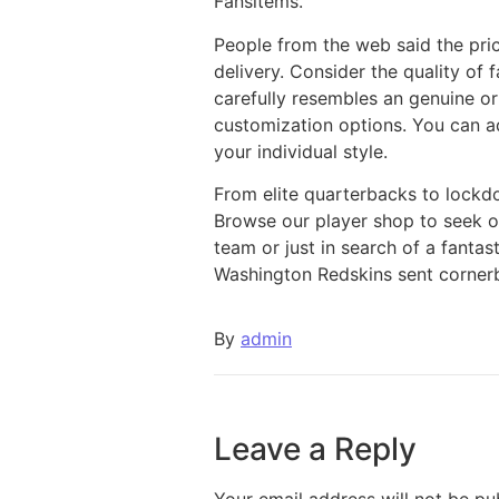
Fansitems.
People from the web said the pri
delivery. Consider the quality of f
carefully resembles an genuine or
customization options. You can ad
your individual style.
From elite quarterbacks to lockd
Browse our player shop to seek ou
team or just in search of a fanta
Washington Redskins sent cornerba
By
admin
Leave a Reply