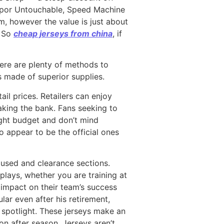
 Vapor Untouchable, Speed Machine
em, however the value is just about
) So
cheap jerseys from china
, if
ere are plenty of methods to
s made of superior supplies.
il prices. Retailers can enjoy
eaking the bank. Fans seeking to
tight budget and don’t mind
to appear to be the official ones
 used and clearance sections.
lays, whether you are training at
 impact on their team’s success
ar even after his retirement,
e spotlight. These jerseys make an
n after season. Jerseys aren’t