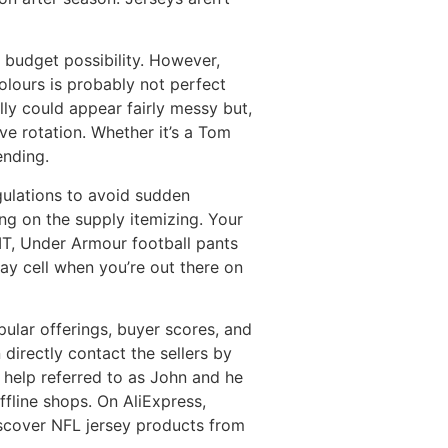
d budget possibility. However,
olours is probably not perfect
lly could appear fairly messy but,
ive rotation. Whether it’s a Tom
ending.
egulations to avoid sudden
ing on the supply itemizing. Your
FIT, Under Armour football pants
ay cell when you’re out there on
ular offerings, buyer scores, and
directly contact the sellers by
 help referred to as John and he
ffline shops. On AliExpress,
discover NFL jersey products from