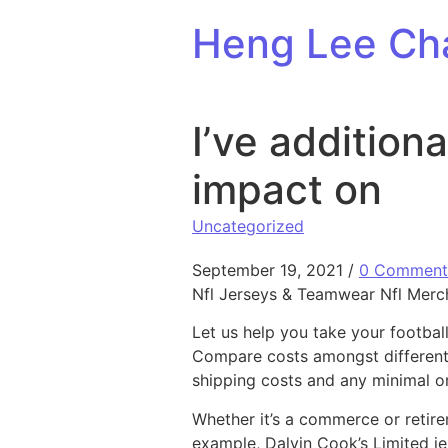
Skip to content
Heng Lee Ch
I’ve addition
impact on
Uncategorized
September 19, 2021
/
0 Comment
Nfl Jerseys & Teamwear Nfl Merc
Let us help you take your footbal
Compare costs amongst different 
shipping costs and any minimal or
Whether it’s a commerce or retire
example, Dalvin Cook’s Limited je