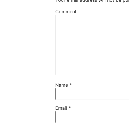
Your email address will not be pu
Comment
Name
*
Email
*