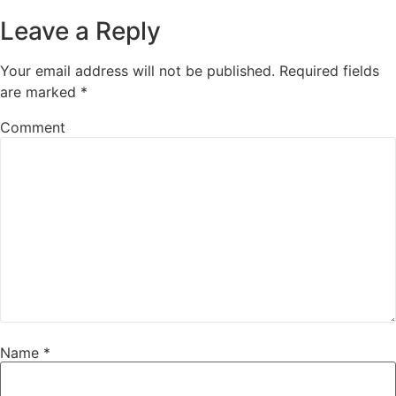
Leave a Reply
Your email address will not be published.
Required fields
are marked
*
Comment
Name
*