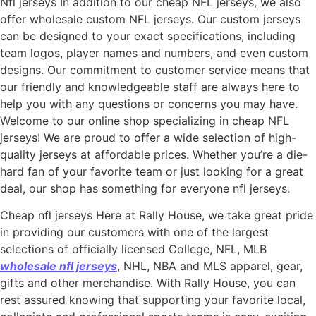
Nfl jerseys In addition to our cheap NFL jerseys, we also
offer wholesale custom NFL jerseys. Our custom jerseys
can be designed to your exact specifications, including
team logos, player names and numbers, and even custom
designs. Our commitment to customer service means that
our friendly and knowledgeable staff are always here to
help you with any questions or concerns you may have.
Welcome to our online shop specializing in cheap NFL
jerseys! We are proud to offer a wide selection of high-
quality jerseys at affordable prices. Whether you’re a die-
hard fan of your favorite team or just looking for a great
deal, our shop has something for everyone nfl jerseys.
Cheap nfl jerseys Here at Rally House, we take great pride
in providing our customers with one of the largest
selections of officially licensed College, NFL, MLB
wholesale nfl jerseys
, NHL, NBA and MLS apparel, gear,
gifts and other merchandise. With Rally House, you can
rest assured knowing that supporting your favorite local,