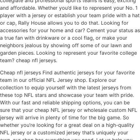
collegiate and professional sports teams is easy, exciting
and affordable. Whether you’d like to represent your No. 1
player with a jersey or establish your team pride with a hat
or cap, Rally House allows you to do that. Looking for
accessories for your home and car? Cement your status as
a true fan with drinkware or a cool flag, or make your
neighbors jealous by showing off some of our lawn and
garden pieces. Looking to represent your favorite college
team? cheap nfl jerseys.
Cheap nfl jerseys Find authentic jerseys for your favorite
team in our official NFL Jersey shop. Explore our
collection to equip yourself with the latest jerseys from
these top NFL stars and showcase your team with pride.
With our fast and reliable shipping options, you can be
sure that your cheap NFL jersey or wholesale custom NFL
jersey will arrive in plenty of time for the big game. So
whether you’re looking for a great deal on a high-quality
NFL jersey or a customized jersey that’s uniquely your
own, our shop has everything you need. Let us help you