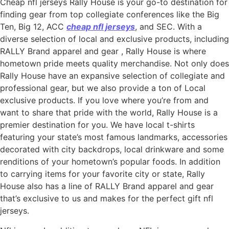
Cheap nfl jerseys Rally House is your go-to destination for
finding gear from top collegiate conferences like the Big
Ten, Big 12, ACC
cheap nfl jerseys
, and SEC. With a
diverse selection of local and exclusive products, including
RALLY Brand apparel and gear
, Rally House is where
hometown pride meets quality merchandise. Not only does
Rally House have an expansive selection of collegiate and
professional gear, but we also provide a ton of Local
exclusive products. If you love where you’re from and
want to share that pride with the world, Rally House is a
premier destination for you. We have local t-shirts
featuring your state’s most famous landmarks, accessories
decorated with city backdrops, local drinkware and some
renditions of your hometown’s popular foods. In addition
to carrying items for your favorite city or state, Rally
House also has a line of RALLY Brand apparel and gear
that’s exclusive to us and makes for the perfect gift nfl
jerseys.