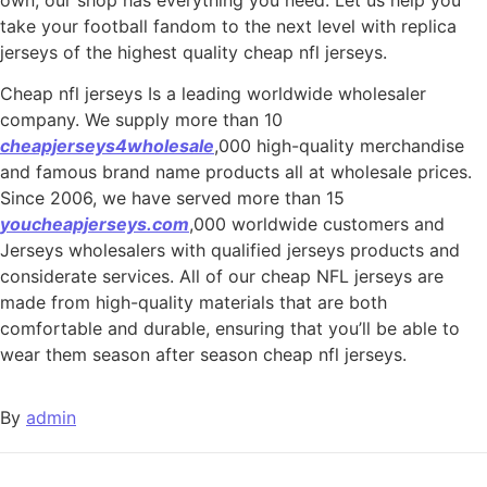
take your football fandom to the next level with replica
jerseys of the highest quality cheap nfl jerseys.
Cheap nfl jerseys Is a leading worldwide wholesaler
company. We supply more than 10
cheapjerseys4wholesale
,000 high-quality merchandise
and famous brand name products all at wholesale prices.
Since 2006, we have served more than 15
youcheapjerseys.com
,000 worldwide customers and
Jerseys wholesalers with qualified jerseys products and
considerate services. All of our cheap NFL jerseys are
made from high-quality materials that are both
comfortable and durable, ensuring that you’ll be able to
wear them season after season cheap nfl jerseys.
By
admin