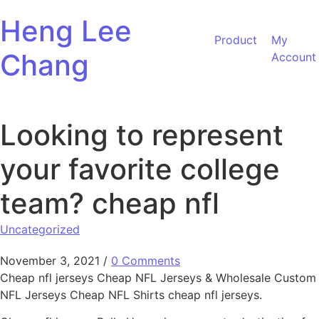
Skip to content
Heng Lee
Product
My
Chang
Account
Looking to represent
your favorite college
team? cheap nfl
Uncategorized
November 3, 2021
/
0 Comments
Cheap nfl jerseys Cheap NFL Jerseys & Wholesale Custom
NFL Jerseys Cheap NFL Shirts cheap nfl jerseys.