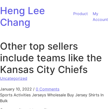
Skip to content
Heng Lee
Product
My
Chang
Account
Other top sellers
include teams like the
Kansas City Chiefs
Uncategorized
January 10, 2022
/
0 Comments
Sports Activities Jerseys Wholesale Buy Jersey Shirts In
Bulk