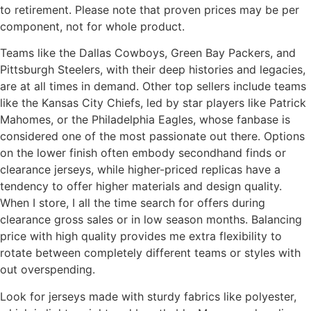
to retirement. Please note that proven prices may be per
component, not for whole product.
Teams like the Dallas Cowboys, Green Bay Packers, and
Pittsburgh Steelers, with their deep histories and legacies,
are at all times in demand. Other top sellers include teams
like the Kansas City Chiefs, led by star players like Patrick
Mahomes, or the Philadelphia Eagles, whose fanbase is
considered one of the most passionate out there. Options
on the lower finish often embody secondhand finds or
clearance jerseys, while higher-priced replicas have a
tendency to offer higher materials and design quality.
When I store, I all the time search for offers during
clearance gross sales or in low season months. Balancing
price with high quality provides me extra flexibility to
rotate between completely different teams or styles with
out overspending.
Look for jerseys made with sturdy fabrics like polyester,