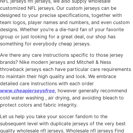
NFL jerseys nfl jerseys, we also supply wholesale
customized NFL jerseys. Our custom jerseys can be
designed to your precise specifications, together with
team logos, player names and numbers, and even custom
designs. Whether you’re a die-hard fan of your favorite
group or just looking for a great deal, our shop has
something for everybody cheap jerseys.
Are there any care instructions specific to those jersey
brands? Nike modern jerseys and Mitchell & Ness
throwback jerseys each have particular care requirements
to maintain their high quality and look. We embrace
detailed care instructions with each order
www.cheapjerseysfree
, however generally recommend
cold water washing
, air drying, and avoiding bleach to
protect colors and fabric integrity.
Let us help you take your soccer fandom to the
subsequent level with duplicate jerseys of the very best
quality wholesale nfl jerseys. Wholesale nfl jerseys Find