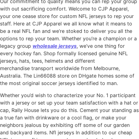
Our commitment to quality means you can rep your group
with out sacrificing comfort. Welcome to CJP Apparel,
your one cease store for custom NFL jerseys to rep your
staff. Here at CJP Apparel we all know what it means to
be a real NFL fan and we’re stoked to deliver you all the
options to rep your team. Whether you’re a champion or a
legacy group
wholesale jerseys
, we’ve one thing for
every hockey fan. Shop formally licensed genuine NFL
jerseys, hats, tees, helmets and different
merchandise transport worldwide from Melbourne,
Australia. The Lin66088 store on DHgate homes some of
the most original soccer jerseys identified to man.
Whether you’d wish to characterize your No. 1 participant
with a jersey or set up your team satisfaction with a hat or
cap, Rally House lets you do this. Cement your standing as
a true fan with drinkware or a cool flag, or make your
neighbors jealous by exhibiting off some of our garden
and backyard items. Nfl jerseys In addition to our cheap