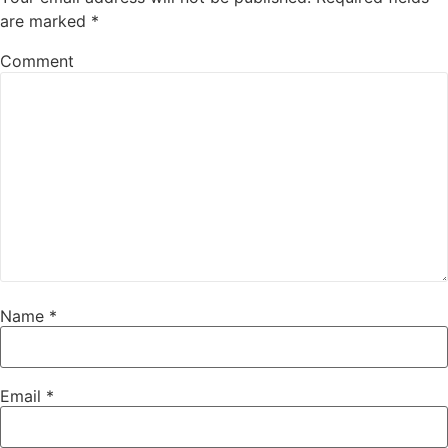
are marked
*
Comment
Name
*
Email
*