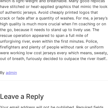
which is light-weight and breathable. Many good replicas
have stitched or heat-applied graphics that mimic the look
of authentic jerseys. Avoid cheaply printed logos that
crack or fade after a quantity of washes. For me, a jersey’s
high quality is much more crucial when I’m coaching or on
the go, because it needs to stand up to lively use. The
rescue operation appeared to span a full mile of
unforgiving river, even within the first minutes. Police,
firefighters and plenty of people without rank or uniform
were working low cost jerseys every which means, sweaty,
out of breath, furiously decided to outpace the river itself..
By
admin
Leave a Reply
Your email address will not be published.
Required fields