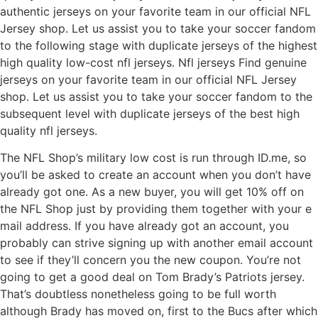
authentic jerseys on your favorite team in our official NFL
Jersey shop. Let us assist you to take your soccer fandom
to the following stage with duplicate jerseys of the highest
high quality low-cost nfl jerseys. Nfl jerseys Find genuine
jerseys on your favorite team in our official NFL Jersey
shop. Let us assist you to take your soccer fandom to the
subsequent level with duplicate jerseys of the best high
quality nfl jerseys.
The NFL Shop’s military low cost is run through ID.me, so
you’ll be asked to create an account when you don’t have
already got one. As a new buyer, you will get 10% off on
the NFL Shop just by providing them together with your e
mail address. If you have already got an account, you
probably can strive signing up with another email account
to see if they’ll concern you the new coupon. You’re not
going to get a good deal on Tom Brady’s Patriots jersey.
That’s doubtless nonetheless going to be full worth
although Brady has moved on, first to the Bucs after which