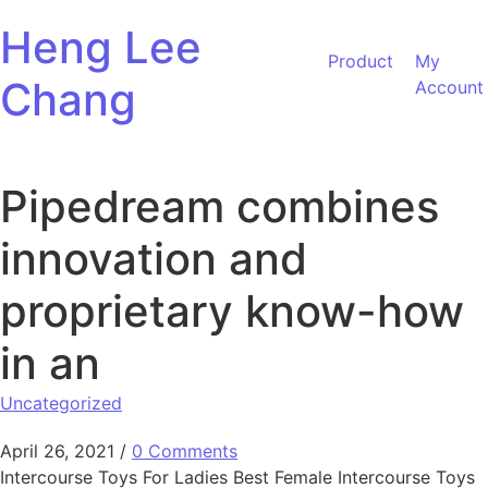
Skip to content
Heng Lee
Product
My
Chang
Account
Pipedream combines
innovation and
proprietary know-how
in an
Uncategorized
April 26, 2021
/
0 Comments
Intercourse Toys For Ladies Best Female Intercourse Toys