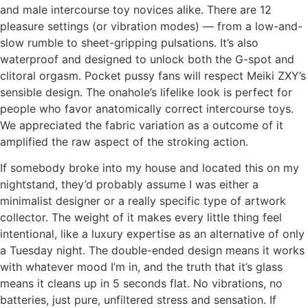
and male intercourse toy novices alike. There are 12
pleasure settings (or vibration modes) — from a low-and-
slow rumble to sheet-gripping pulsations. It’s also
waterproof and designed to unlock both the G-spot and
clitoral orgasm. Pocket pussy fans will respect Meiki ZXY’s
sensible design. The onahole’s lifelike look is perfect for
people who favor anatomically correct intercourse toys.
We appreciated the fabric variation as a outcome of it
amplified the raw aspect of the stroking action.
If somebody broke into my house and located this on my
nightstand, they’d probably assume I was either a
minimalist designer or a really specific type of artwork
collector. The weight of it makes every little thing feel
intentional, like a luxury expertise as an alternative of only
a Tuesday night. The double-ended design means it works
with whatever mood I’m in, and the truth that it’s glass
means it cleans up in 5 seconds flat. No vibrations, no
batteries, just pure, unfiltered stress and sensation. If