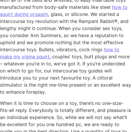
manufactured from body-safe materials like steel
how to
squirt during orgasim
, glass, or silicone. We started a
intercourse toy revolution with the Rampant Rabbit®, and
lengthy might it continue. When you consider sex toys,
you consider Ann Summers, so we have a reputation to
uphold and we promote nothing but the most effective
intercourse toys. Bullets, vibrators, cock rings
how to
make my vigina squirt
, couples’ toys, butt plugs and more
– whatever you’re in to, we’ve got it. If you’re undecided
on which to go for, our intercourse toy guides will
introduce you to your next favourite toy. A clitoral
stimulator is the right me-time present or an excellent way
to enhance foreplay.
When it is time to choose on a toy, there’s no one-size-
fits-all reply. Everybody is totally different, and pleasure is
an individual experience. So, while we will not say what’ll
be excellent for you one hundred pc, we are ready to
guide you in the best direction. Use a quantity of toys to