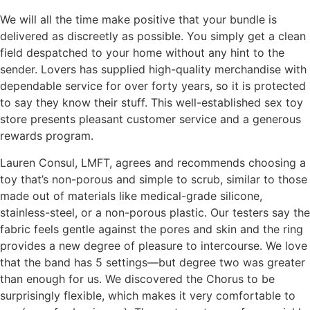
We will all the time make positive that your bundle is
delivered as discreetly as possible. You simply get a clean
field despatched to your home without any hint to the
sender. Lovers has supplied high-quality merchandise with
dependable service for over forty years, so it is protected
to say they know their stuff. This well-established sex toy
store presents pleasant customer service and a generous
rewards program.
Lauren Consul, LMFT, agrees and recommends choosing a
toy that’s non-porous and simple to scrub, similar to those
made out of materials like medical-grade silicone,
stainless-steel, or a non-porous plastic. Our testers say the
fabric feels gentle against the pores and skin and the ring
provides a new degree of pleasure to intercourse. We love
that the band has 5 settings—but degree two was greater
than enough for us. We discovered the Chorus to be
surprisingly flexible, which makes it very comfortable to