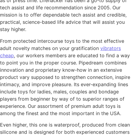
as of press time. Lifehacker has been a go-to supply of
tech assist and life recommendation since 2005. Our
mission is to offer dependable tech assist and credible,
practical, science-based life advice that will assist you
stay higher.
From protected intercourse toys to the most effective
adult novelty matches on your gratification
vibrators
cheap
, our workers members are educated to find a way
to point you in the proper course. Pipedream combines
innovation and proprietary know-how in an extensive
product vary supposed to strengthen connection, inspire
intimacy, and improve pleasure. Its ever-expanding lines
include toys for ladies, males, couples and bondage
players from beginner by way of to superior ranges of
experience. Our assortment of premium adult toys is
among the finest and the most important in the USA.
Even higher, this one is waterproof, produced from clean
silicone and is designed for both experienced customers