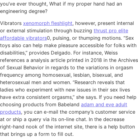
you’ve ever thought, What if my proper hand had an
engineering degree?
Vibrators
xenomorph fleshlight
, however, present internal
or external stimulation through buzzing
thrust pro elite
affordable vibrators
0, pulsing, or thumping motions. “Sex
toys also can help make pleasure accessible for folks with
disabilities,” provides Delgado. For instance, Weiss
references a analysis article printed in 2018 in the Archives
of Sexual Behavior in regards to the variations in orgasm
frequency among homosexual, lesbian, bisexual, and
heterosexual men and women. “Research reveals that
ladies who experiment with new issues in their sex lives
have extra consistent orgasms,” she says. If you need help
choosing products from Babeland
adam and eve adult
products
, you can e-mail the company’s customer service
at or ship a query via its on-line chat. In the decrease
right-hand nook of the internet site, there is a help button
that brings up a form to fill out.