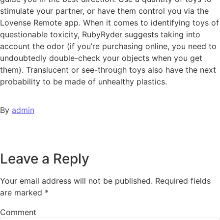
stimulate your partner, or have them control you via the
Lovense Remote app. When it comes to identifying toys of
questionable toxicity, RubyRyder suggests taking into
account the odor (if you’re purchasing online, you need to
undoubtedly double-check your objects when you get
them). Translucent or see-through toys also have the next
probability to be made of unhealthy plastics.
By
admin
Leave a Reply
Your email address will not be published.
Required fields
are marked
*
Comment