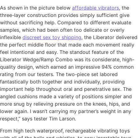
As shown in the picture below
affordable vibrators
, the
three-layer construction provides simply sufficient give
without sacrificing help. Compared to different evaluate
samples, which had been often too delicate or overly
inflexible
discreet sex toy shipping
, the Liberator delivered
the perfect middle floor that made each movement really
feel intentional and easy. The standout feature of the
Liberator Wedge/Ramp Combo was its considerate, high-
quality design, which earned an impressive 94% common
rating from our testers. The two-piece set labored
fantastically both together and individually, providing
important help throughout oral and penetrative sex. The
angled cushions made a variety of positions simpler and
more snug by relieving pressure on the knees, hips, and
lower again. I wasn’t carrying my partner’s weight in any
respect,” says tester Tim Larson.
From high tech waterproof, rechargeable vibrating toys
with all of the bells and whistles, to easy insertable toys