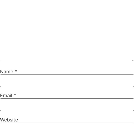
Name
*
Email
*
Website