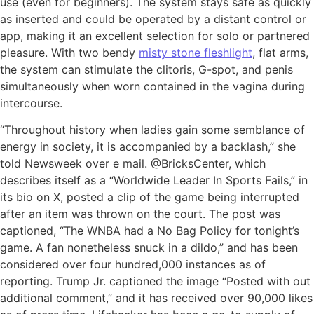
use (even for beginners). The system stays safe as quickly
as inserted and could be operated by a distant control or
app, making it an excellent selection for solo or partnered
pleasure. With two bendy
misty stone fleshlight
, flat arms,
the system can stimulate the clitoris, G-spot, and penis
simultaneously when worn contained in the vagina during
intercourse.
“Throughout history when ladies gain some semblance of
energy in society, it is accompanied by a backlash,” she
told Newsweek over e mail. @BricksCenter, which
describes itself as a “Worldwide Leader In Sports Fails,” in
its bio on X, posted a clip of the game being interrupted
after an item was thrown on the court. The post was
captioned, “The WNBA had a No Bag Policy for tonight’s
game. A fan nonetheless snuck in a dildo,” and has been
considered over four hundred,000 instances as of
reporting. Trump Jr. captioned the image “Posted with out
additional comment,” and it has received over 90,000 likes