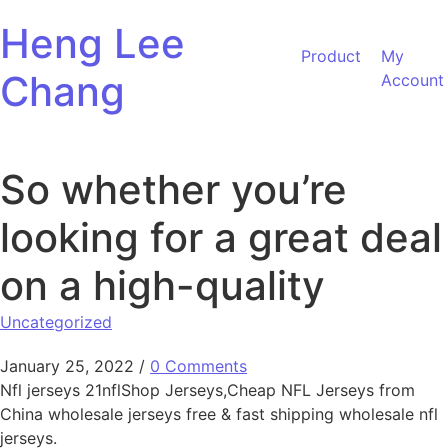
Skip to content
Heng Lee
Product
My
Chang
Account
So whether you’re
looking for a great deal
on a high-quality
Uncategorized
January 25, 2022
/
0 Comments
Nfl jerseys 21nflShop Jerseys,Cheap NFL Jerseys from
China wholesale jerseys free & fast shipping wholesale nfl
jerseys.