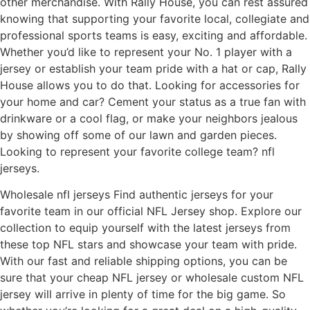
other merchandise. With Rally House, you can rest assured
knowing that supporting your favorite local, collegiate and
professional sports teams is easy, exciting and affordable.
Whether you’d like to represent your No. 1 player with a
jersey or establish your team pride with a hat or cap, Rally
House allows you to do that. Looking for accessories for
your home and car? Cement your status as a true fan with
drinkware or a cool flag, or make your neighbors jealous
by showing off some of our lawn and garden pieces.
Looking to represent your favorite college team? nfl
jerseys.
Wholesale nfl jerseys Find authentic jerseys for your
favorite team in our official NFL Jersey shop. Explore our
collection to equip yourself with the latest jerseys from
these top NFL stars and showcase your team with pride.
With our fast and reliable shipping options, you can be
sure that your cheap NFL jersey or wholesale custom NFL
jersey will arrive in plenty of time for the big game. So