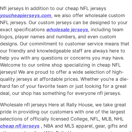
Nfl jerseys In addition to our cheap NFL jerseys
youcheapjerseys.com
, we also offer wholesale custom
NFL jerseys. Our custom jerseys can be designed to your
exact specifications
wholesale jerseys
, including team
logos, player names and numbers, and even custom
designs. Our commitment to customer service means that
our friendly and knowledgeable staff are always here to
help you with any questions or concerns you may have.
Welcome to our online shop specializing in cheap NFL
jerseys! We are proud to offer a wide selection of high-
quality jerseys at affordable prices. Whether you’re a die-
hard fan of your favorite team or just looking for a great
deal, our shop has something for everyone nfl jerseys.
Wholesale nfl jerseys Here at Rally House, we take great
pride in providing our customers with one of the largest
selections of officially licensed College, NFL, MLB, NHL
cheap nfl jerseys
, NBA and MLS apparel, gear, gifts and