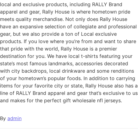
local and exclusive products, including RALLY Brand
apparel and gear, Rally House is where hometown pride
meets quality merchandise. Not only does Rally House
have an expansive selection of collegiate and professional
gear, but we also provide a ton of Local exclusive
products. If you love where you’re from and want to share
that pride with the world, Rally House is a premier
destination for you. We have local t-shirts featuring your
state’s most famous landmarks, accessories decorated
with city backdrops, local drinkware and some renditions
of your hometown’s popular foods. In addition to carrying
items for your favorite city or state, Rally House also has a
line of RALLY Brand apparel and gear that’s exclusive to us
and makes for the perfect gift wholesale nfl jerseys.
By
admin