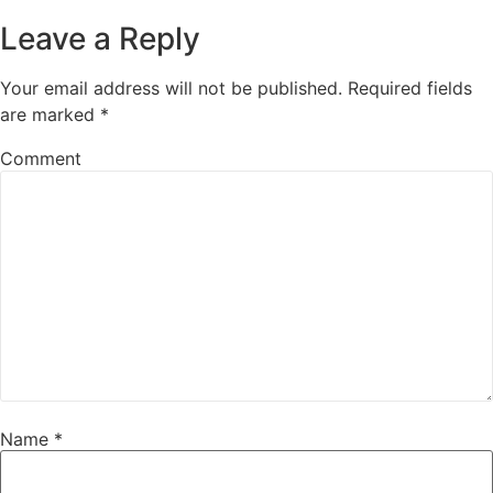
Leave a Reply
Your email address will not be published.
Required fields
are marked
*
Comment
Name
*