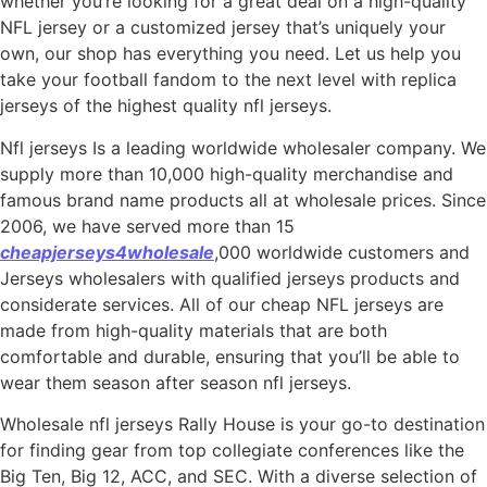
whether you’re looking for a great deal on a high-quality
NFL jersey or a customized jersey that’s uniquely your
own, our shop has everything you need. Let us help you
take your football fandom to the next level with replica
jerseys of the highest quality nfl jerseys.
Nfl jerseys Is a leading worldwide wholesaler company. We
supply more than 10,000 high-quality merchandise and
famous brand name products all at wholesale prices. Since
2006, we have served more than 15
cheapjerseys4wholesale
,000 worldwide customers and
Jerseys wholesalers with qualified jerseys products and
considerate services. All of our cheap NFL jerseys are
made from high-quality materials that are both
comfortable and durable, ensuring that you’ll be able to
wear them season after season nfl jerseys.
Wholesale nfl jerseys Rally House is your go-to destination
for finding gear from top collegiate conferences like the
Big Ten, Big 12, ACC, and SEC. With a diverse selection of