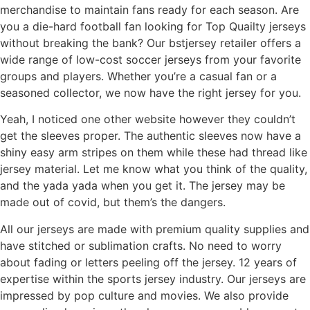
merchandise to maintain fans ready for each season. Are
you a die-hard football fan looking for Top Quailty jerseys
without breaking the bank? Our bstjersey retailer offers a
wide range of low-cost soccer jerseys from your favorite
groups and players. Whether you’re a casual fan or a
seasoned collector, we now have the right jersey for you.
Yeah, I noticed one other website however they couldn’t
get the sleeves proper. The authentic sleeves now have a
shiny easy arm stripes on them while these had thread like
jersey material. Let me know what you think of the quality,
and the yada yada when you get it. The jersey may be
made out of covid, but them’s the dangers.
All our jerseys are made with premium quality supplies and
have stitched or sublimation crafts. No need to worry
about fading or letters peeling off the jersey. 12 years of
expertise within the sports jersey industry. Our jerseys are
impressed by pop culture and movies. We also provide