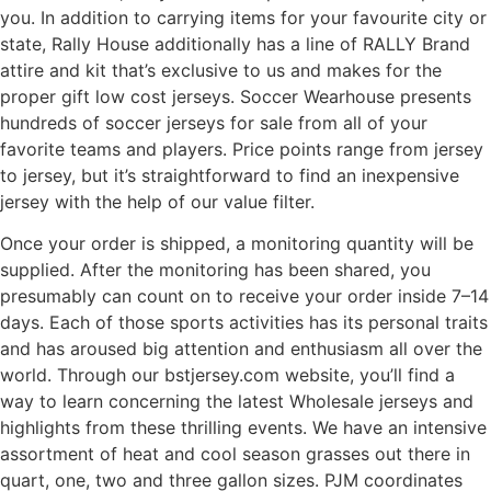
you. In addition to carrying items for your favourite city or
state, Rally House additionally has a line of RALLY Brand
attire and kit that’s exclusive to us and makes for the
proper gift low cost jerseys. Soccer Wearhouse presents
hundreds of soccer jerseys for sale from all of your
favorite teams and players. Price points range from jersey
to jersey, but it’s straightforward to find an inexpensive
jersey with the help of our value filter.
Once your order is shipped, a monitoring quantity will be
supplied. After the monitoring has been shared, you
presumably can count on to receive your order inside 7–14
days. Each of those sports activities has its personal traits
and has aroused big attention and enthusiasm all over the
world. Through our bstjersey.com website, you’ll find a
way to learn concerning the latest Wholesale jerseys and
highlights from these thrilling events. We have an intensive
assortment of heat and cool season grasses out there in
quart, one, two and three gallon sizes. PJM coordinates