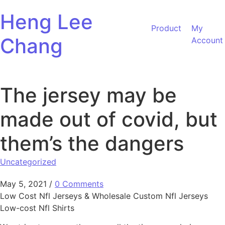
Skip to content
Heng Lee
Product
My
Chang
Account
The jersey may be
made out of covid, but
them’s the dangers
Uncategorized
May 5, 2021
/
0 Comments
Low Cost Nfl Jerseys & Wholesale Custom Nfl Jerseys
Low-cost Nfl Shirts