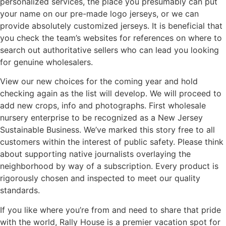
personalized services, the place you presumably can put
your name on our pre-made logo jerseys, or we can
provide absolutely customized jerseys. It is beneficial that
you check the team’s websites for references on where to
search out authoritative sellers who can lead you looking
for genuine wholesalers.
View our new choices for the coming year and hold
checking again as the list will develop. We will proceed to
add new crops, info and photographs. First wholesale
nursery enterprise to be recognized as a New Jersey
Sustainable Business. We’ve marked this story free to all
customers within the interest of public safety. Please think
about supporting native journalists overlaying the
neighborhood by way of a subscription. Every product is
rigorously chosen and inspected to meet our quality
standards.
If you like where you’re from and need to share that pride
with the world, Rally House is a premier vacation spot for