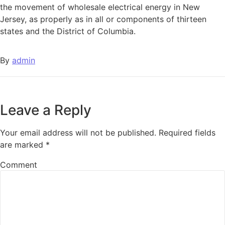
the movement of wholesale electrical energy in New
Jersey, as properly as in all or components of thirteen
states and the District of Columbia.
By
admin
Leave a Reply
Your email address will not be published.
Required fields
are marked
*
Comment