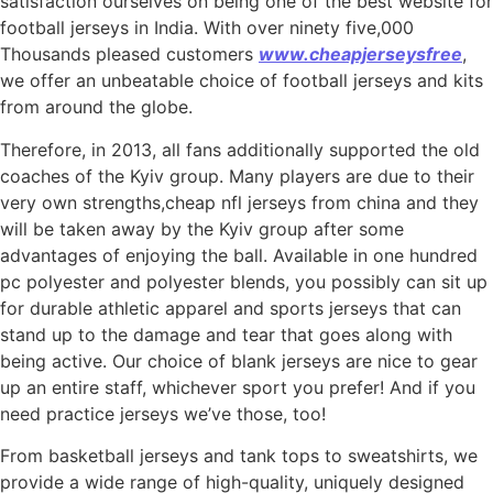
satisfaction ourselves on being one of the best website for
football jerseys in India. With over ninety five,000
Thousands pleased customers
www.cheapjerseysfree
,
we offer an unbeatable choice of football jerseys and kits
from around the globe.
Therefore, in 2013, all fans additionally supported the old
coaches of the Kyiv group. Many players are due to their
very own strengths,cheap nfl jerseys from china and they
will be taken away by the Kyiv group after some
advantages of enjoying the ball. Available in one hundred
pc polyester and polyester blends, you possibly can sit up
for durable athletic apparel and sports jerseys that can
stand up to the damage and tear that goes along with
being active. Our choice of blank jerseys are nice to gear
up an entire staff, whichever sport you prefer! And if you
need practice jerseys we’ve those, too!
From basketball jerseys and tank tops to sweatshirts, we
provide a wide range of high-quality, uniquely designed