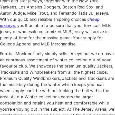
team and star jerseys, together with the New York
Yankees, Los Angeles Dodgers, Boston Red Sox, and
Aaron Judge, Mike Trout, and Fernando Tatis Jr. jerseys.
With our quick and reliable shipping choices
cheap
jerseys
, you’ll be able to be sure that your low cost MLB
jersey or wholesale customized MLB jersey will arrive in
plenty of time for the massive game. Your supply for
College Apparel and MLB Merchandise.
FootballMonk not only simply sells jerseys but we do have
an enormous assortment of winter collection out of your
favourite club. We showcase the premium quality Jackets,
Tracksuits and Windbreakers from all the highest clubs.
Premium Quality Windbreakers, Jackets and Tracksuits are
the must-buy during the winter which keeps you heat
when simply can’t be with out kicking the ball within the
area. All our Winter collections caters the larger
consolation and retains you heat and comfortable while
you’re enjoying out in the subject. At The Jersey Arena, we