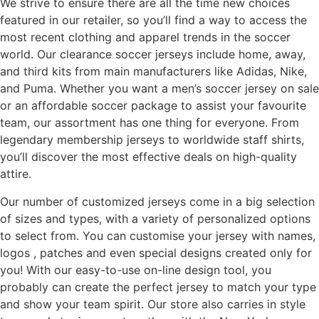
We strive to ensure there are all the time new choices
featured in our retailer, so you’ll find a way to access the
most recent clothing and apparel trends in the soccer
world. Our clearance soccer jerseys include home, away,
and third kits from main manufacturers like Adidas, Nike,
and Puma. Whether you want a men’s soccer jersey on sale
or an affordable soccer package to assist your favourite
team, our assortment has one thing for everyone. From
legendary membership jerseys to worldwide staff shirts,
you’ll discover the most effective deals on high-quality
attire.
Our number of customized jerseys come in a big selection
of sizes and types, with a variety of personalized options
to select from. You can customise your jersey with names,
logos
, patches and even special designs created only for
you! With our easy-to-use on-line design tool, you
probably can create the perfect jersey to match your type
and show your team spirit. Our store also carries in style