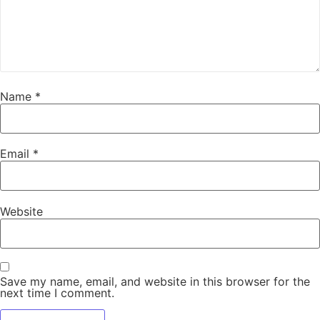
Name
*
Email
*
Website
Save my name, email, and website in this browser for the
next time I comment.