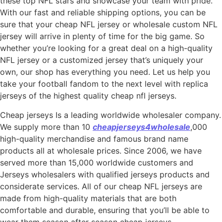
these top NFL stars and showcase your team with pride.
With our fast and reliable shipping options, you can be
sure that your cheap NFL jersey or wholesale custom NFL
jersey will arrive in plenty of time for the big game. So
whether you’re looking for a great deal on a high-quality
NFL jersey or a customized jersey that’s uniquely your
own, our shop has everything you need. Let us help you
take your football fandom to the next level with replica
jerseys of the highest quality cheap nfl jerseys.
Cheap jerseys Is a leading worldwide wholesaler company.
We supply more than 10
cheapjerseys4wholesale
,000
high-quality merchandise and famous brand name
products all at wholesale prices. Since 2006, we have
served more than 15,000 worldwide customers and
Jerseys wholesalers with qualified jerseys products and
considerate services. All of our cheap NFL jerseys are
made from high-quality materials that are both
comfortable and durable, ensuring that you’ll be able to
wear them season after season cheap jerseys.