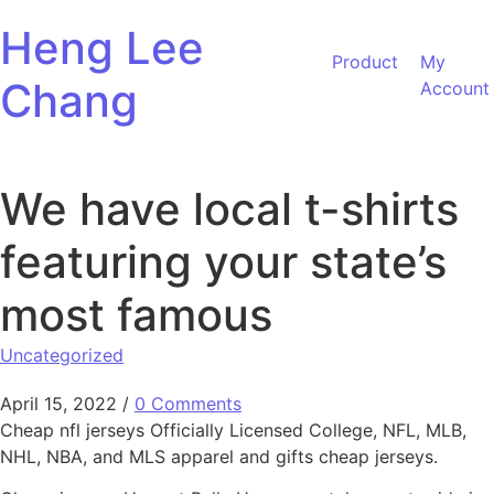
Skip to content
Heng Lee
Product
My
Chang
Account
We have local t-shirts
featuring your state’s
most famous
Uncategorized
April 15, 2022
/
0 Comments
Cheap nfl jerseys Officially Licensed College, NFL, MLB,
NHL, NBA, and MLS apparel and gifts cheap jerseys.