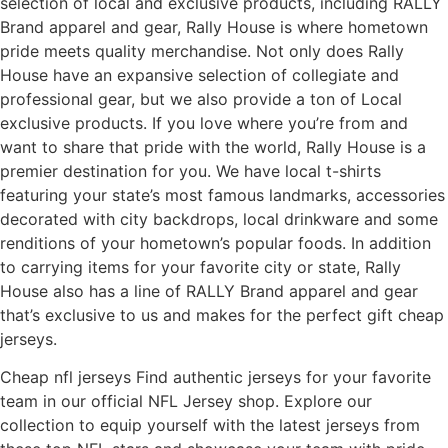
selection of local and exclusive products, including RALLY
Brand apparel and gear, Rally House is where hometown
pride meets quality merchandise. Not only does Rally
House have an expansive selection of collegiate and
professional gear, but we also provide a ton of Local
exclusive products. If you love where you’re from and
want to share that pride with the world, Rally House is a
premier destination for you. We have local t-shirts
featuring your state’s most famous landmarks, accessories
decorated with city backdrops, local drinkware and some
renditions of your hometown’s popular foods. In addition
to carrying items for your favorite city or state, Rally
House also has a line of RALLY Brand apparel and gear
that’s exclusive to us and makes for the perfect gift cheap
jerseys.
Cheap nfl jerseys Find authentic jerseys for your favorite
team in our official NFL Jersey shop. Explore our
collection to equip yourself with the latest jerseys from