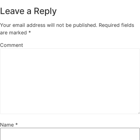
Leave a Reply
Your email address will not be published.
Required fields
are marked
*
Comment
Name
*