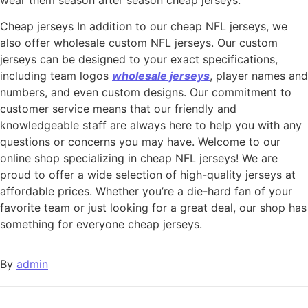
Cheap jerseys In addition to our cheap NFL jerseys, we
also offer wholesale custom NFL jerseys. Our custom
jerseys can be designed to your exact specifications,
including team logos
wholesale jerseys
, player names and
numbers, and even custom designs. Our commitment to
customer service means that our friendly and
knowledgeable staff are always here to help you with any
questions or concerns you may have. Welcome to our
online shop specializing in cheap NFL jerseys! We are
proud to offer a wide selection of high-quality jerseys at
affordable prices. Whether you’re a die-hard fan of your
favorite team or just looking for a great deal, our shop has
something for everyone cheap jerseys.
By
admin