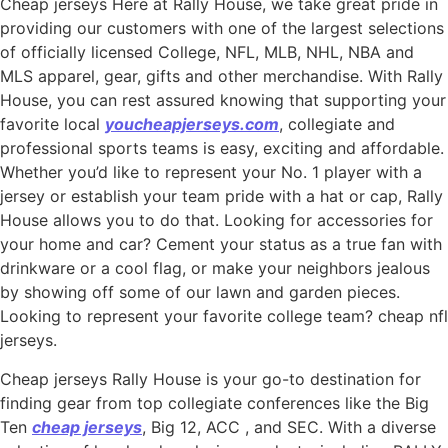
Cheap jerseys Here at Rally House, we take great pride in
providing our customers with one of the largest selections
of officially licensed College, NFL, MLB, NHL, NBA and
MLS apparel, gear, gifts and other merchandise. With Rally
House, you can rest assured knowing that supporting your
favorite local
youcheapjerseys.com
, collegiate and
professional sports teams is easy, exciting and affordable.
Whether you’d like to represent your No. 1 player with a
jersey or establish your team pride with a hat or cap, Rally
House allows you to do that. Looking for accessories for
your home and car? Cement your status as a true fan with
drinkware or a cool flag, or make your neighbors jealous
by showing off some of our lawn and garden pieces.
Looking to represent your favorite college team? cheap nfl
jerseys.
Cheap jerseys Rally House is your go-to destination for
finding gear from top collegiate conferences like the Big
Ten
cheap jerseys
, Big 12, ACC
, and SEC. With a diverse