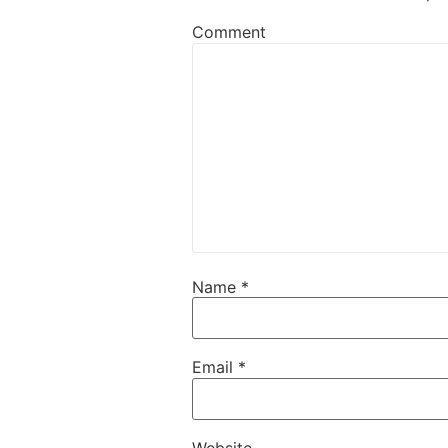
Comment
Name
*
Email
*
Website