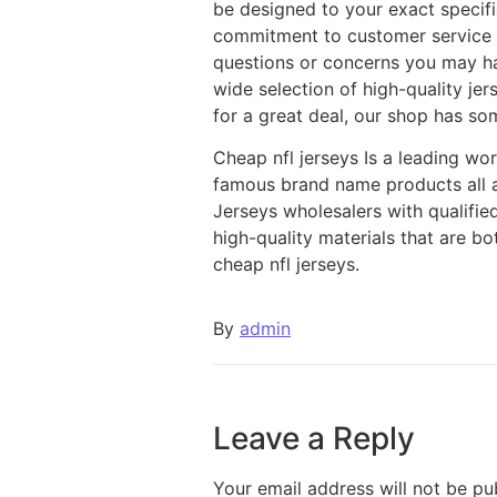
be designed to your exact specif
commitment to customer service m
questions or concerns you may ha
wide selection of high-quality jer
for a great deal, our shop has so
Cheap nfl jerseys Is a leading w
famous brand name products all 
Jerseys wholesalers with qualifie
high-quality materials that are b
cheap nfl jerseys.
By
admin
Leave a Reply
Your email address will not be pu