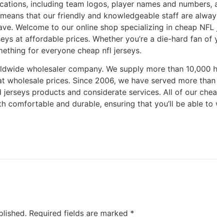
ications, including team logos, player names and numbers,
eans that our friendly and knowledgeable staff are always
ve. Welcome to our online shop specializing in cheap NFL j
seys at affordable prices. Whether you’re a die-hard fan of 
mething for everyone cheap nfl jerseys.
orldwide wholesaler company. We supply more than 10,000 
at wholesale prices. Since 2006, we have served more tha
d jerseys products and considerate services. All of our ch
oth comfortable and durable, ensuring that you’ll be able t
blished.
Required fields are marked
*