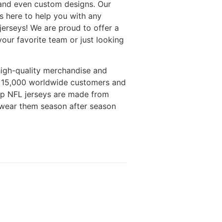
 and even custom designs. Our
 here to help you with any
erseys! We are proud to offer a
your favorite team or just looking
high-quality merchandise and
n 15,000 worldwide customers and
eap NFL jerseys are made from
o wear them season after season