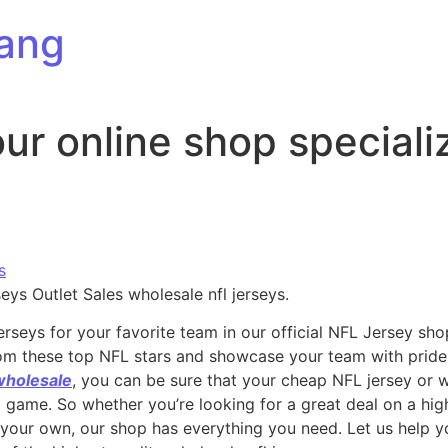
ang
ur online shop speciali
s
ys Outlet Sales wholesale nfl jerseys.
erseys for your favorite team in our official NFL Jersey sho
from these top NFL stars and showcase your team with pride.
wholesale
, you can be sure that your cheap NFL jersey or 
ig game. So whether you’re looking for a great deal on a hig
 your own, our shop has everything you need. Let us help 