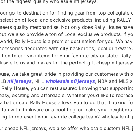
 of the highest quality wholesale nfl jerseys.
our go-to destination for finding gear from top collegiate 
selection of local and exclusive products, including RALLY 
ets quality merchandise. Not only does Rally House have 
 but we also provide a ton of Local exclusive products. If 
world, Rally House is a premier destination for you. We have
ccessories decorated with city backdrops, local drinkware
ion to carrying items for your favorite city or state, Rall
usive to us and makes for the perfect gift cheap nfl jersey
ouse, we take great pride in providing our customers with o
 MLB
nfl jerseys
, NHL
wholesale nfl jerseys
, NBA and MLS 
 Rally House, you can rest assured knowing that supporting 
asy, exciting and affordable. Whether you’d like to represe
 a hat or cap, Rally House allows you to do that. Looking 
 fan with drinkware or a cool flag, or make your neighbor
ng to represent your favorite college team? wholesale nfl 
our cheap NFL jerseys, we also offer wholesale custom NFL 