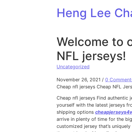
Skip to content
Heng Lee Ch
Welcome to o
NFL jerseys!
Uncategorized
November 26, 2021
/
0 Comment
Cheap nfl jerseys Cheap NFL Jerse
Cheap nfl jerseys Find authentic j
yourself with the latest jerseys 
shipping options
cheapjerseys4
arrive in plenty of time for the b
customized jersey that’s uniquely