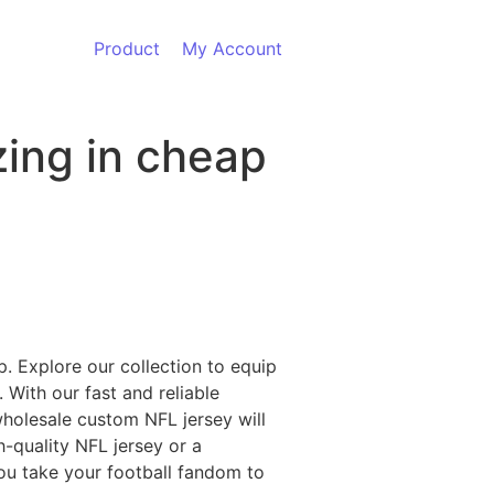
Product
My Account
zing in cheap
p. Explore our collection to equip
 With our fast and reliable
wholesale custom NFL jersey will
h-quality NFL jersey or a
you take your football fandom to