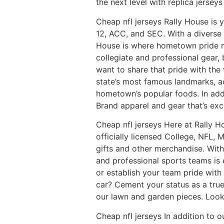
the next level with replica jerseys
Cheap nfl jerseys Rally House is y
12, ACC, and SEC. With a diverse 
House is where hometown pride me
collegiate and professional gear,
want to share that pride with the 
state’s most famous landmarks, a
hometown’s popular foods. In addit
Brand apparel and gear that’s excl
Cheap nfl jerseys Here at Rally H
officially licensed College, NFL,
gifts and other merchandise. With
and professional sports teams is e
or establish your team pride with
car? Cement your status as a true
our lawn and garden pieces. Looki
Cheap nfl jerseys In addition to 