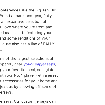
conferences like the Big Ten, Big
Brand apparel and gear, Rally
an expansive selection of
you love where you’re from and
 local t-shirts featuring your
 and some renditions of your
y House also has a line of RALLY
s.
ne of the largest selections of
apparel
, gear
youcheapjerseys
,
your favorite local, collegiate
nt your No. 1 player with a jersey
for accessories for your home and
s jealous by showing off some of
jerseys.
jerseys. Our custom jerseys can