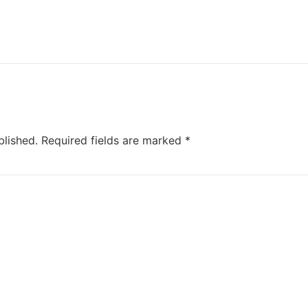
blished.
Required fields are marked
*