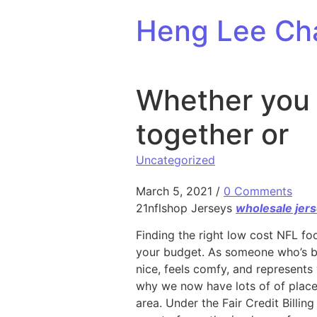
Skip to content
Heng Lee Ch
Whether you a
together or
Uncategorized
March 5, 2021
/
0 Comments
21nflshop Jerseys
wholesale jer
Finding the right low cost NFL fo
your budget. As someone who’s bee
nice, feels comfy, and represents 
why we now have lots of of places
area. Under the Fair Credit Billi