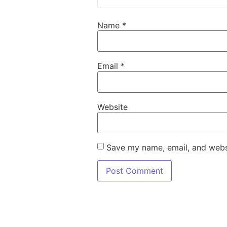
Name
*
Email
*
Website
Save my name, email, and websi