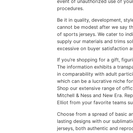
event of unauthorized use of your
procedures.
Be it in quality, development, styl
cannot be modest after we say th
of sports jerseys. We cater to in
supply our materials and trims so
excessive on buyer satisfaction as
If you’re shopping for a gift, fig
The information exhibits a transp
in comparability with adult partic
which can be a lucrative niche for
Shop our extensive range of offic
Mitchell & Ness and New Era. Rep
Elliot from your favorite teams 
Choose from a spread of basic an
lasting designs with our sublimati
jerseys, both authentic and repro