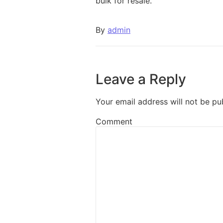
bulk for resale.
By
admin
Leave a Reply
Your email address will not be pu
Comment