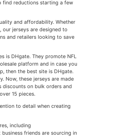
o find reductions starting a few
ality and affordability. Whether
, our jerseys are designed to
ns and retailers looking to save
tores is DHgate. They promote NFL
wholesale platform and in case you
p, then the best site is DHgate.
ey. Now, these jerseys are made
rs discounts on bulk orders and
over 15 pieces.
ntion to detail when creating
res, including
 business friends are sourcing in