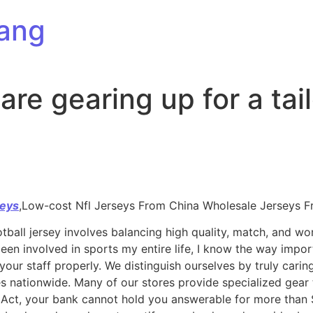
ang
re gearing up for a tai
seys
,Low-cost Nfl Jerseys From China Wholesale Jerseys F
otball jersey involves balancing high quality, match, and 
n involved in sports my entire life, I know the way importa
your staff properly. We distinguish ourselves by truly carin
 nationwide. Many of our stores provide specialized gear t
ng Act, your bank cannot hold you answerable for more than 