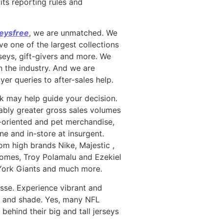
its reporting rules and
eysfree
, we are unmatched. We
e one of the largest collections
seys, gift-givers and more. We
n the industry. And we are
yer queries to after-sales help.
ook may help guide your decision.
rably greater gross sales volumes
ly-oriented and pet merchandise,
ne and in-store at insurgent.
from high brands Nike, Majestic
,
homes, Troy Polamalu and Ezekiel
 York Giants and much more.
sse. Experience vibrant and
ent and shade. Yes, many NFL
behind their big and tall jerseys