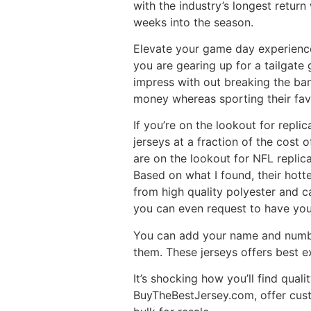
with the industry’s longest return
weeks into the season.
Elevate your game day experience 
you are gearing up for a tailgate 
impress with out breaking the ban
money whereas sporting their fav
If you’re on the lookout for repl
jerseys at a fraction of the cost 
are on the lookout for NFL replica
Based on what I found, their hott
from high quality polyester and c
you can even request to have yo
You can add your name and number
them. These jerseys offers best ex
It’s shocking how you’ll find qual
BuyTheBestJersey.com, offer custo