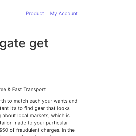
Product
My Account
lgate get
ree & Fast Transport
worth to match each your wants and
nt it’s to find gear that looks
g about local markets, which is
ailor-made to your particular
$50 of fraudulent charges. In the