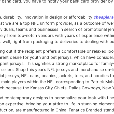
 bank card, you have to notify your bank card provider by 
e, durability, innovation in design or affordability
cheapjers
at we are a top NFL uniform provider, as a outcome of we’v
dividuals, teams and businesses in search of promotional jer
lely from top-notch vendors with years of experience withi
 well, right from packaging to deliveries to dealing with bu
uring out if the recipient prefers a comfortable or relaxed l
arent desire for youth and pet jerseys, which have conside
ipant jerseys. This signifies a strong marketplace for fami
 sellers. Shop this year’s NFL jerseys and merchandise on-li
ial jerseys, NFL caps, beanies, jackets, tees, and hoodies 
 main players within the NFL corresponding to Patrick Ma
such because the Kansas City Chiefs, Dallas Cowboys, New
d contemporary designs to personalize your look with fine
on expertise, bringing your attire to life in stunning elem
duction, are manufactured in China. Fanatics Branded stand 