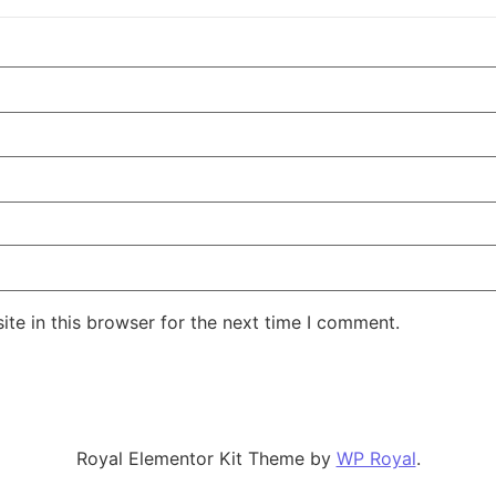
te in this browser for the next time I comment.
Royal Elementor Kit Theme by
WP Royal
.