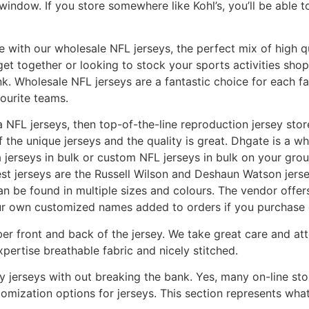
 window. If you store somewhere like Kohl’s, you’ll be able t
with our wholesale NFL jerseys, the perfect mix of high qu
get together or looking to stock your sports activities shop
k. Wholesale NFL jerseys are a fantastic choice for each fa
ourite teams.
ica NFL jerseys, then top-of-the-line reproduction jersey s
of the unique jerseys and the quality is great. Dhgate is a 
 jerseys in bulk or custom NFL jerseys in bulk on your grou
est jerseys are the Russell Wilson and Deshaun Watson jers
an be found in multiple sizes and colours. The vendor offe
ur own customized names added to orders if you purchase 
 front and back of the jersey. We take great care and atte
pertise breathable fabric and nicely stitched.
ity jerseys with out breaking the bank. Yes, many on-line sto
mization options for jerseys. This section represents what