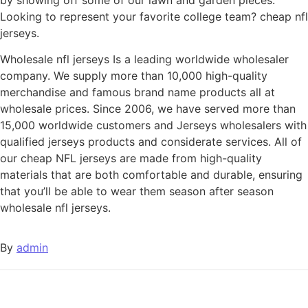
Looking to represent your favorite college team? cheap nfl
jerseys.
Wholesale nfl jerseys Is a leading worldwide wholesaler
company. We supply more than 10,000 high-quality
merchandise and famous brand name products all at
wholesale prices. Since 2006, we have served more than
15,000 worldwide customers and Jerseys wholesalers with
qualified jerseys products and considerate services. All of
our cheap NFL jerseys are made from high-quality
materials that are both comfortable and durable, ensuring
that you’ll be able to wear them season after season
wholesale nfl jerseys.
By
admin