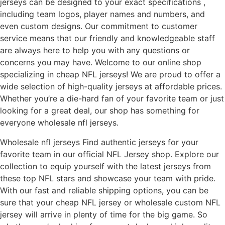
jerseys can be designed to your exact specifications
,
including team logos, player names and numbers, and
even custom designs. Our commitment to customer
service means that our friendly and knowledgeable staff
are always here to help you with any questions or
concerns you may have. Welcome to our online shop
specializing in cheap NFL jerseys! We are proud to offer a
wide selection of high-quality jerseys at affordable prices.
Whether you’re a die-hard fan of your favorite team or just
looking for a great deal, our shop has something for
everyone wholesale nfl jerseys.
Wholesale nfl jerseys Find authentic jerseys for your
favorite team in our official NFL Jersey shop. Explore our
collection to equip yourself with the latest jerseys from
these top NFL stars and showcase your team with pride.
With our fast and reliable shipping options, you can be
sure that your cheap NFL jersey or wholesale custom NFL
jersey will arrive in plenty of time for the big game. So