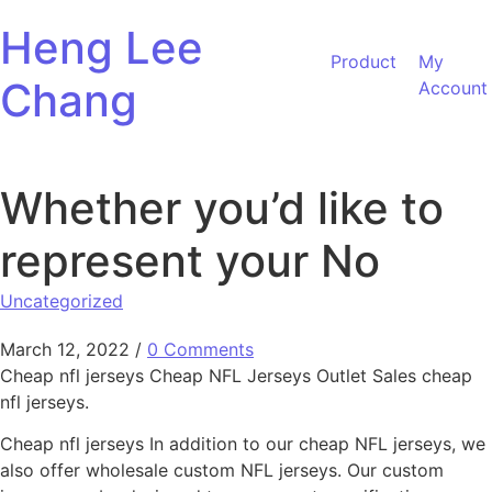
Skip to content
Heng Lee
Product
My
Chang
Account
Whether you’d like to
represent your No
Uncategorized
March 12, 2022
/
0 Comments
Cheap nfl jerseys Cheap NFL Jerseys Outlet Sales cheap
nfl jerseys.
Cheap nfl jerseys In addition to our cheap NFL jerseys, we
also offer wholesale custom NFL jerseys. Our custom