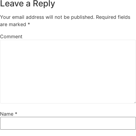
Leave a Reply
Your email address will not be published.
Required fields
are marked
*
Comment
Name
*