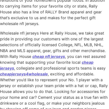
renditions of your hometown’s popular foods. In addition
to carrying items for your favorite city or state, Rally
House also has a line of RALLY Brand apparel and gear
that’s exclusive to us and makes for the perfect gift
wholesale nfl jerseys.
Wholesale nfl jerseys Here at Rally House, we take great
pride in providing our customers with one of the largest
selections of officially licensed College, NFL, MLB, NHL,
NBA and MLS apparel, gear, gifts and other merchandise.
With Rally House
cheap nfl jerseys
, you can rest assured
knowing that supporting your favorite local
cheap
jerseys
, collegiate and professional sports teams is easy
cheapjerseys4wholesale
, exciting and affordable.
Whether you’d like to represent your No. 1 player with a
jersey or establish your team pride with a hat or cap, Rally
House allows you to do that. Looking for accessories for
your home and car? Cement your status as a true fan with
drinkware or a cool flag, or make your neighbors jealous
by showing off some of our lawn and garden pieces.