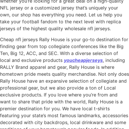
whether you’re looking for a great deal on a high-quality
NFL jersey or a customized jersey that’s uniquely your
own, our shop has everything you need. Let us help you
take your football fandom to the next level with replica
jerseys of the highest quality wholesale nfl jerseys.
Cheap nfl jerseys Rally House is your go-to destination for
finding gear from top collegiate conferences like the Big
Ten, Big 12, ACC, and SEC. With a diverse selection of
local and exclusive products
youcheapjerseys
, including
RALLY Brand apparel and gear, Rally House is where
hometown pride meets quality merchandise. Not only does
Rally House have an expansive selection of collegiate and
professional gear, but we also provide a ton of Local
exclusive products. If you love where you’re from and
want to share that pride with the world, Rally House is a
premier destination for you. We have local t-shirts
featuring your state’s most famous landmarks, accessories
decorated with city backdrops, local drinkware and some