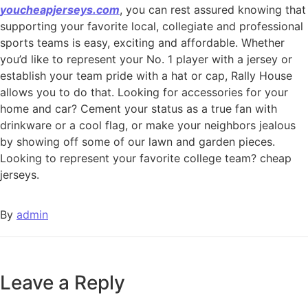
youcheapjerseys.com
, you can rest assured knowing that
supporting your favorite local, collegiate and professional
sports teams is easy, exciting and affordable. Whether
you’d like to represent your No. 1 player with a jersey or
establish your team pride with a hat or cap, Rally House
allows you to do that. Looking for accessories for your
home and car? Cement your status as a true fan with
drinkware or a cool flag, or make your neighbors jealous
by showing off some of our lawn and garden pieces.
Looking to represent your favorite college team? cheap
jerseys.
By
admin
Leave a Reply