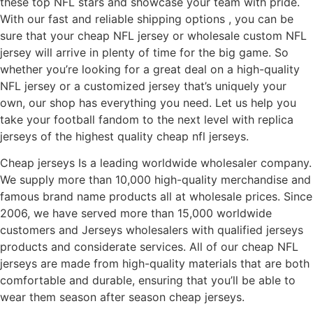
these top NFL stars and showcase your team with pride.
With our fast and reliable shipping options
, you can be
sure that your cheap NFL jersey or wholesale custom NFL
jersey will arrive in plenty of time for the big game. So
whether you’re looking for a great deal on a high-quality
NFL jersey or a customized jersey that’s uniquely your
own, our shop has everything you need. Let us help you
take your football fandom to the next level with replica
jerseys of the highest quality cheap nfl jerseys.
Cheap jerseys Is a leading worldwide wholesaler company.
We supply more than 10,000 high-quality merchandise and
famous brand name products all at wholesale prices. Since
2006, we have served more than 15,000 worldwide
customers and Jerseys wholesalers with qualified jerseys
products and considerate services. All of our cheap NFL
jerseys are made from high-quality materials that are both
comfortable and durable, ensuring that you’ll be able to
wear them season after season cheap jerseys.