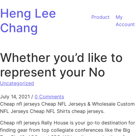
Skip to content
Heng Lee
Product
My
Chang
Account
Whether you’d like to
represent your No
Uncategorized
July 14, 2021
/
0 Comments
Cheap nfl jerseys Cheap NFL Jerseys & Wholesale Custom
NFL Jerseys Cheap NFL Shirts cheap jerseys.
Cheap nfl jerseys Rally House is your go-to destination for
finding gear from top collegiate conferences like the Big