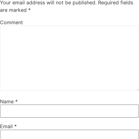
Your email address will not be published.
Required fields
are marked
*
Comment
Name
*
Email
*