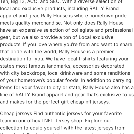
Ten, Big 12, ACC, and SEC. With a diverse selection of
local and exclusive products, including RALLY Brand
apparel and gear, Rally House is where hometown pride
meets quality merchandise. Not only does Rally House
have an expansive selection of collegiate and professional
gear, but we also provide a ton of Local exclusive
products. If you love where you’re from and want to share
that pride with the world, Rally House is a premier
destination for you. We have local t-shirts featuring your
state’s most famous landmarks, accessories decorated
with city backdrops, local drinkware and some renditions
of your hometown’s popular foods. In addition to carrying
items for your favorite city or state, Rally House also has a
line of RALLY Brand apparel and gear that’s exclusive to us
and makes for the perfect gift cheap nfl jerseys.
Cheap jerseys Find authentic jerseys for your favorite
team in our official NFL Jersey shop. Explore our
collection to equip yourself with the latest jerseys from