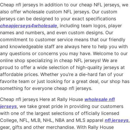
Cheap nfl jerseys In addition to our cheap NFL jerseys, we
also offer wholesale custom NFL jerseys. Our custom
jerseys can be designed to your exact specifications
cheapjerseys4wholesale
, including team logos, player
names and numbers, and even custom designs. Our
commitment to customer service means that our friendly
and knowledgeable staff are always here to help you with
any questions or concerns you may have. Welcome to our
online shop specializing in cheap NFL jerseys! We are
proud to offer a wide selection of high-quality jerseys at
affordable prices. Whether you’re a die-hard fan of your
favorite team or just looking for a great deal, our shop has
something for everyone cheap nfl jerseys.
Cheap nfl jerseys Here at Rally House
wholesale nfl
jerseys
, we take great pride in providing our customers
with one of the largest selections of officially licensed
College, NFL, MLB, NHL, NBA and MLS apparel
nfl jerseys
,
gear, gifts and other merchandise. With Rally House