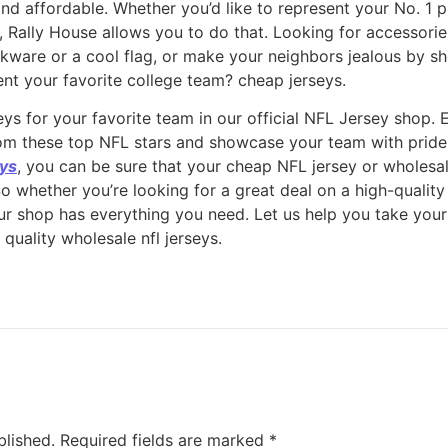
and affordable. Whether you’d like to represent your No. 1 p
p, Rally House allows you to do that. Looking for accessor
inkware or a cool flag, or make your neighbors jealous by 
nt your favorite college team? cheap jerseys.
ys for your favorite team in our official NFL Jersey shop. 
from these top NFL stars and showcase your team with pride.
eys
, you can be sure that your cheap NFL jersey or wholesal
So whether you’re looking for a great deal on a high-qualit
our shop has everything you need. Let us help you take your
 quality wholesale nfl jerseys.
blished.
Required fields are marked
*