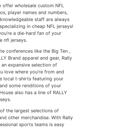
so offer wholesale custom NFL
ogos, player names and numbers,
 knowledgeable staff are always
pecializing in cheap NFL jerseys!
you’re a die-hard fan of your
 nfl jerseys.
ate conferences like the Big Ten
,
LLY Brand apparel and gear, Rally
an expansive selection of
you love where you’re from and
 local t-shirts featuring your
 and some renditions of your
y House also has a line of RALLY
rseys.
f the largest selections of
 and other merchandise. With Rally
fessional sports teams is easy