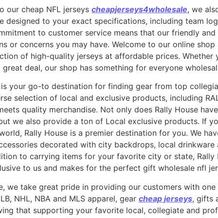
 to our cheap NFL jerseys
cheapjerseys4wholesale
, we al
be designed to your exact specifications, including team l
mmitment to customer service means that our friendly and
ons or concerns you may have. Welcome to our online shop s
tion of high-quality jerseys at affordable prices. Whether 
a great deal, our shop has something for everyone wholesale
 is your go-to destination for finding gear from top collegi
rse selection of local and exclusive products, including RA
ets quality merchandise. Not only does Rally House have 
 but we also provide a ton of Local exclusive products. If 
world, Rally House is a premier destination for you. We have
ccessories decorated with city backdrops, local drinkware
ion to carrying items for your favorite city or state, Rall
usive to us and makes for the perfect gift wholesale nfl je
, we take great pride in providing our customers with one o
, MLB, NHL, NBA and MLS apparel, gear
cheap jerseys
, gifts
ng that supporting your favorite local, collegiate and pro