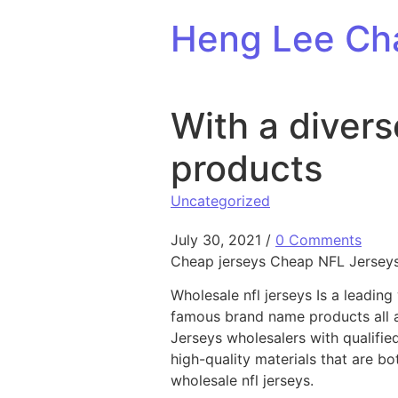
Skip to content
Heng Lee Ch
With a divers
products
Uncategorized
July 30, 2021
/
0 Comments
Cheap jerseys Cheap NFL Jerseys 
Wholesale nfl jerseys Is a leadi
famous brand name products all 
Jerseys wholesalers with qualifie
high-quality materials that are b
wholesale nfl jerseys.