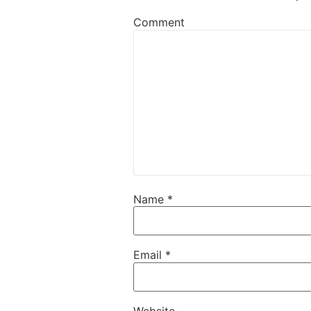
Comment
Name
*
Email
*
Website