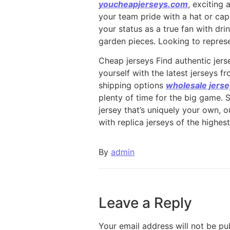
youcheapjerseys.com
, exciting 
your team pride with a hat or ca
your status as a true fan with dr
garden pieces. Looking to represe
Cheap jerseys Find authentic jerse
yourself with the latest jerseys 
shipping options
wholesale jers
plenty of time for the big game. 
jersey that’s uniquely your own, 
with replica jerseys of the highest
By
admin
Leave a Reply
Your email address will not be pu