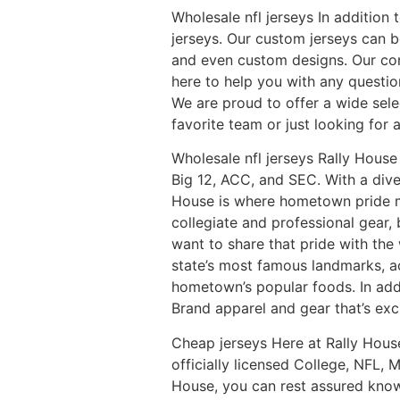
Wholesale nfl jerseys In addition
jerseys. Our custom jerseys can 
and even custom designs. Our co
here to help you with any questi
We are proud to offer a wide selec
favorite team or just looking for 
Wholesale nfl jerseys Rally House
Big 12, ACC, and SEC. With a dive
House is where hometown pride me
collegiate and professional gear,
want to share that pride with the 
state’s most famous landmarks, a
hometown’s popular foods. In addit
Brand apparel and gear that’s excl
Cheap jerseys Here at Rally House
officially licensed College, NFL
House, you can rest assured knowi