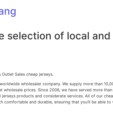
ang
e selection of local and
Outlet Sales cheap jerseys.
ng worldwide wholesaler company. We supply more than 10,0
at wholesale prices. Since 2006, we have served more tha
d jerseys products and considerate services. All of our ch
oth comfortable and durable, ensuring that you’ll be able t