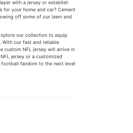
layer with a jersey or establish
ies for your home and car? Cement
showing off some of our lawn and
Explore our collection to equip
 With our fast and reliable
e custom NFL jersey will arrive in
y NFL jersey or a customized
 football fandom to the next level