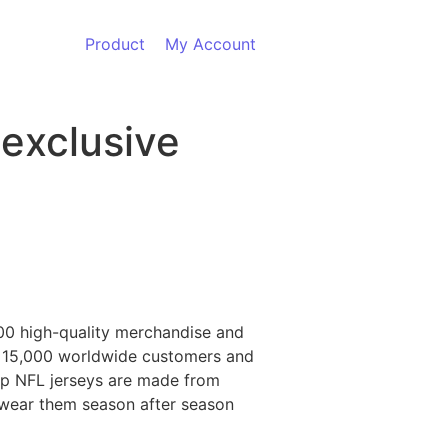
Product
My Account
 exclusive
00 high-quality merchandise and
n 15,000 worldwide customers and
eap NFL jerseys are made from
o wear them season after season